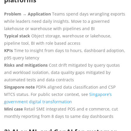
Problem → Application
Teams spend days wrangling exports
while leaders need daily insights. Move to a governed
lakehouse or warehouse with pipelines and BI
Typical stack
Object storage, warehouse or lakehouse,
pipeline tool, BI with role based access
KPIs
Time to insight from days to hours, dashboard adoption,
p95 query latency
Risks and mitigations
Cost drift mitigated by query quotas
and workload isolation, data quality gaps mitigated by
automated tests and data contracts
Singapore note
PDPA aligned data classification and CSP
MTCS status. For public sector context, see
Singapore’s
government digital transformation
Mini case
Retail SME integrated POS and e commerce, cut
monthly reporting from 8 days to same day dashboards