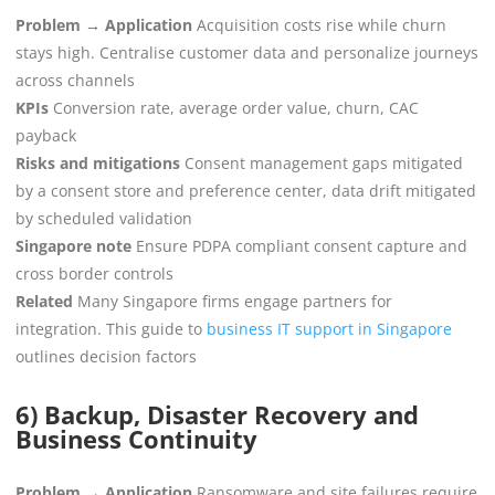
Problem → Application
Acquisition costs rise while churn
stays high. Centralise customer data and personalize journeys
across channels
KPIs
Conversion rate, average order value, churn, CAC
payback
Risks and mitigations
Consent management gaps mitigated
by a consent store and preference center, data drift mitigated
by scheduled validation
Singapore note
Ensure PDPA compliant consent capture and
cross border controls
Related
Many Singapore firms engage partners for
integration. This guide to
business IT support in Singapore
outlines decision factors
6) Backup, Disaster Recovery and
Business Continuity
Problem → Application
Ransomware and site failures require