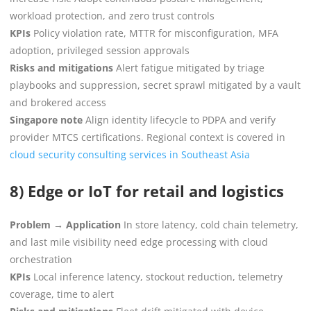
workload protection, and zero trust controls
KPIs
Policy violation rate, MTTR for misconfiguration, MFA
adoption, privileged session approvals
Risks and mitigations
Alert fatigue mitigated by triage
playbooks and suppression, secret sprawl mitigated by a vault
and brokered access
Singapore note
Align identity lifecycle to PDPA and verify
provider MTCS certifications. Regional context is covered in
cloud security consulting services in Southeast Asia
8) Edge or IoT for retail and logistics
Problem → Application
In store latency, cold chain telemetry,
and last mile visibility need edge processing with cloud
orchestration
KPIs
Local inference latency, stockout reduction, telemetry
coverage, time to alert