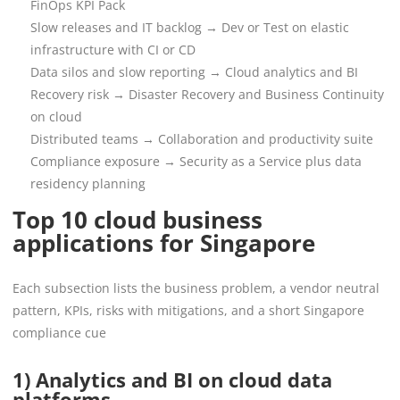
FinOps KPI Pack
Slow releases and IT backlog → Dev or Test on elastic
infrastructure with CI or CD
Data silos and slow reporting → Cloud analytics and BI
Recovery risk → Disaster Recovery and Business Continuity
on cloud
Distributed teams → Collaboration and productivity suite
Compliance exposure → Security as a Service plus data
residency planning
Top 10 cloud business
applications for Singapore
Each subsection lists the business problem, a vendor neutral
pattern, KPIs, risks with mitigations, and a short Singapore
compliance cue
1) Analytics and BI on cloud data
platforms