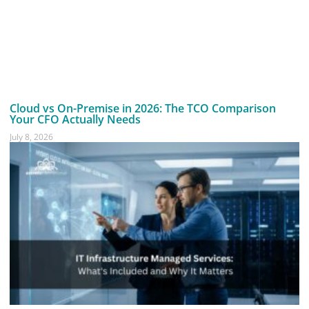
Cloud vs On-Premise in 2026: The TCO Comparison
Your CFO Actually Needs
July 8, 2026