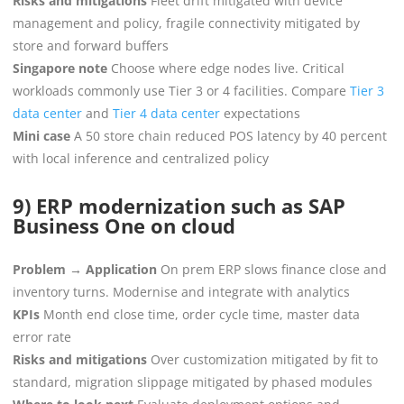
Risks and mitigations
Fleet drift mitigated with device
management and policy, fragile connectivity mitigated by
store and forward buffers
Singapore note
Choose where edge nodes live. Critical
workloads commonly use Tier 3 or 4 facilities. Compare
Tier 3
data center
and
Tier 4 data center
expectations
Mini case
A 50 store chain reduced POS latency by 40 percent
with local inference and centralized policy
9) ERP modernization such as SAP
Business One on cloud
Problem → Application
On prem ERP slows finance close and
inventory turns. Modernise and integrate with analytics
KPIs
Month end close time, order cycle time, master data
error rate
Risks and mitigations
Over customization mitigated by fit to
standard, migration slippage mitigated by phased modules