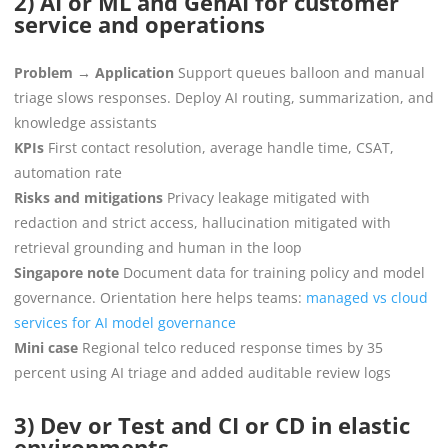
2) AI or ML and GenAI for customer
service and operations
Problem → Application
Support queues balloon and manual
triage slows responses. Deploy AI routing, summarization, and
knowledge assistants
KPIs
First contact resolution, average handle time, CSAT,
automation rate
Risks and mitigations
Privacy leakage mitigated with
redaction and strict access, hallucination mitigated with
retrieval grounding and human in the loop
Singapore note
Document data for training policy and model
governance. Orientation here helps teams:
managed vs cloud
services for AI model governance
Mini case
Regional telco reduced response times by 35
percent using AI triage and added auditable review logs
3) Dev or Test and CI or CD in elastic
environments