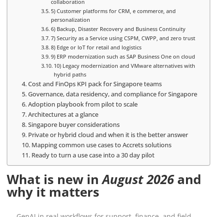
collaboration
5) Customer platforms for CRM, e commerce, and
personalization
6) Backup, Disaster Recovery and Business Continuity
7) Security as a Service using CSPM, CWPP, and zero trust
8) Edge or IoT for retail and logistics
9) ERP modernization such as SAP Business One on cloud
10) Legacy modernization and VMware alternatives with
hybrid paths
Cost and FinOps KPI pack for Singapore teams
Governance, data residency, and compliance for Singapore
Adoption playbook from pilot to scale
Architectures at a glance
Singapore buyer considerations
Private or hybrid cloud and when it is the better answer
Mapping common use cases to Accrets solutions
Ready to turn a use case into a 30 day pilot
What is new in
August 2026
and
why it matters
GenAI in real workflows for support, finance, and field