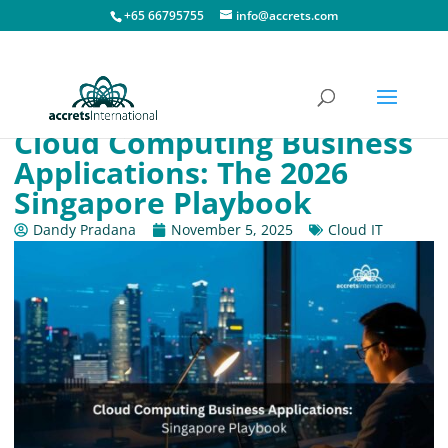
+65 66795755
info@accrets.com
Cloud Computing Business
Applications: The 2026
Singapore Playbook
Dandy Pradana
November 5, 2025
Cloud IT