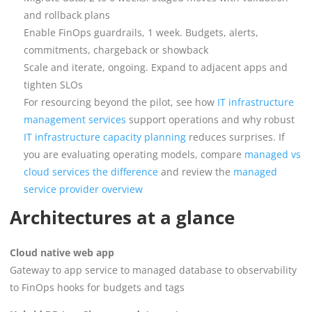
and rollback plans
Enable FinOps guardrails, 1 week. Budgets, alerts,
commitments, chargeback or showback
Scale and iterate, ongoing. Expand to adjacent apps and
tighten SLOs
For resourcing beyond the pilot, see how
IT infrastructure
management services
support operations and why robust
IT infrastructure capacity planning
reduces surprises. If
you are evaluating operating models, compare
managed vs
cloud services the difference
and review the
managed
service provider overview
Architectures at a glance
Cloud native web app
Gateway to app service to managed database to observability
to FinOps hooks for budgets and tags