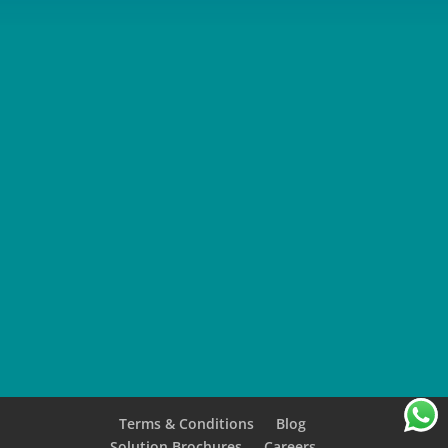
SUBMIT
Terms & Conditions
Blog
Solution Brochures
Careers