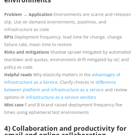
Problem → Application
Environments are scarce and releases
slip. Use on demand environments, pipelines, and
infrastructure as code
KPIs
Deployment frequency, lead time for change, change
failure rate, mean time to restore
Risks and mitigations
Shadow sprawl mitigated by automated
teardown and quotas, environment drift mitigated by IaC and
policy as code
Helpful reads
Why elasticity matters in the
advantages of
Infrastructure as a Service
. Clarify choices in
difference
between platform and infrastructure as a service
and review
options in
infrastructure as a service vendors
Mini case
F and B brand raised deployment frequency five
times using ephemeral test environments
4) Collaboration and productivity for
email and online collaboration