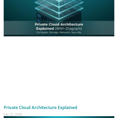
Private Cloud Architecture Explained
July 22, 2026