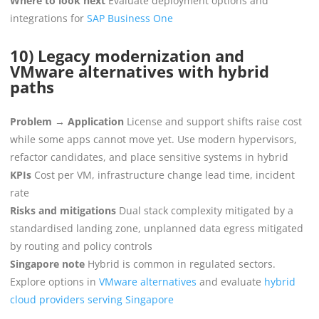
Where to look next
Evaluate deployment options and
integrations for
SAP Business One
10) Legacy modernization and
VMware alternatives with hybrid
paths
Problem → Application
License and support shifts raise cost
while some apps cannot move yet. Use modern hypervisors,
refactor candidates, and place sensitive systems in hybrid
KPIs
Cost per VM, infrastructure change lead time, incident
rate
Risks and mitigations
Dual stack complexity mitigated by a
standardised landing zone, unplanned data egress mitigated
by routing and policy controls
Singapore note
Hybrid is common in regulated sectors.
Explore options in
VMware alternatives
and evaluate
hybrid
cloud providers serving Singapore