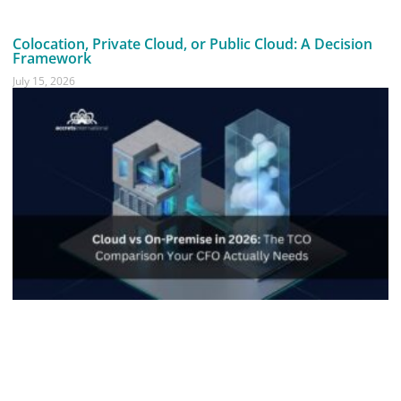
Colocation, Private Cloud, or Public Cloud: A Decision
Framework
July 15, 2026