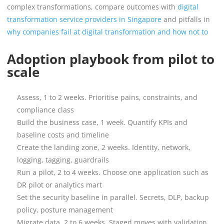
complex transformations, compare outcomes with
digital
transformation service providers in Singapore
and pitfalls in
why companies fail at digital transformation and how not to
Adoption playbook from pilot to
scale
Assess, 1 to 2 weeks. Prioritise pains, constraints, and
compliance class
Build the business case, 1 week. Quantify KPIs and
baseline costs and timeline
Create the landing zone, 2 weeks. Identity, network,
logging, tagging, guardrails
Run a pilot, 2 to 4 weeks. Choose one application such as
DR pilot or analytics mart
Set the security baseline in parallel. Secrets, DLP, backup
policy, posture management
Migrate data, 2 to 6 weeks. Staged moves with validation