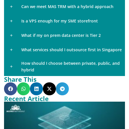
Can we meet MAS TRM with a hybrid approach
Is a VPS enough for my SME storefront
What if my on prem data center is Tier 2
What services should I outsource first in Singapore
How should I choose between private, public, and
hybrid
Share This
Recent Article