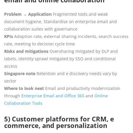
Problem → Application
Fragmented tools and weak
document hygiene. Standardise on enterprise email and
collaboration suites with governance
KPIs
Adoption rate, external sharing incidents, search success
rate, meeting to decision cycle time
Risks and mitigations
Oversharing mitigated by DLP and
labels, identity sprawl mitigated by SSO and conditional
access
Singapore note
Retention and e discovery needs vary by
sector
Where to look next
Email and productivity modernization
through
Enterprise Email and Office 365
and
Online
Collaboration Tools
5) Customer platforms for CRM, e
commerce, and personalization