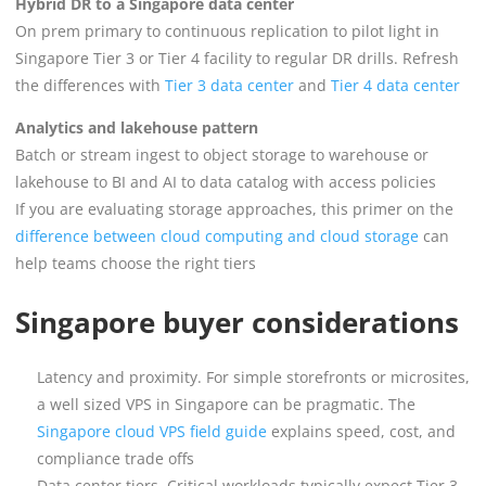
Hybrid DR to a Singapore data center
On prem primary to continuous replication to pilot light in
Singapore Tier 3 or Tier 4 facility to regular DR drills. Refresh
the differences with
Tier 3 data center
and
Tier 4 data center
Analytics and lakehouse pattern
Batch or stream ingest to object storage to warehouse or
lakehouse to BI and AI to data catalog with access policies
If you are evaluating storage approaches, this primer on the
difference between cloud computing and cloud storage
can
help teams choose the right tiers
Singapore buyer considerations
Latency and proximity. For simple storefronts or microsites,
a well sized VPS in Singapore can be pragmatic. The
Singapore cloud VPS field guide
explains speed, cost, and
compliance trade offs
Data center tiers. Critical workloads typically expect Tier 3