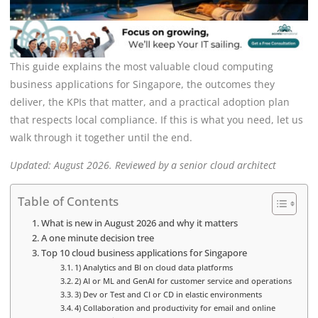
This guide explains the most valuable cloud computing
business applications for Singapore, the outcomes they
deliver, the KPIs that matter, and a practical adoption plan
that respects local compliance. If this is what you need, let us
walk through it together until the end.
Updated: August 2026. Reviewed by a senior cloud architect
Table of Contents
What is new in August 2026 and why it matters
A one minute decision tree
Top 10 cloud business applications for Singapore
1) Analytics and BI on cloud data platforms
2) AI or ML and GenAI for customer service and operations
3) Dev or Test and CI or CD in elastic environments
4) Collaboration and productivity for email and online