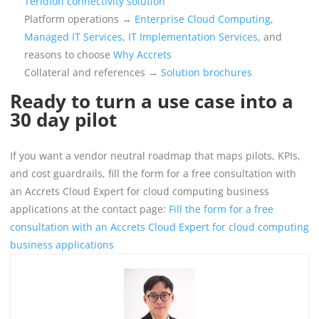
Teridion connectivity solution
Platform operations →
Enterprise Cloud Computing
,
Managed IT Services
,
IT Implementation Services
, and
reasons to choose
Why Accrets
Collateral and references →
Solution brochures
Ready to turn a use case into a
30 day pilot
If you want a vendor neutral roadmap that maps pilots, KPIs,
and cost guardrails, fill the form for a free consultation with
an Accrets Cloud Expert for cloud computing business
applications at the contact page:
Fill the form for a free
consultation with an Accrets Cloud Expert for cloud computing
business applications