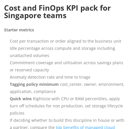
Cost and FinOps KPI pack for
Singapore teams
Starter metrics
Cost per transaction or order aligned to the business unit
Idle percentage across compute and storage including
unattached volumes
Commitment coverage and utilisation across savings plans
or reserved capacity
Anomaly detection rate and time to triage
Tagging policy minimum
cost_center, owner, environment,
application, compliance
Quick wins
Rightsize with CPU or RAM percentiles, apply
turn off schedules for non production, set storage lifecycle
policies
If deciding whether to build this discipline in house or with
a partner, compare the
top benefits of managed cloud