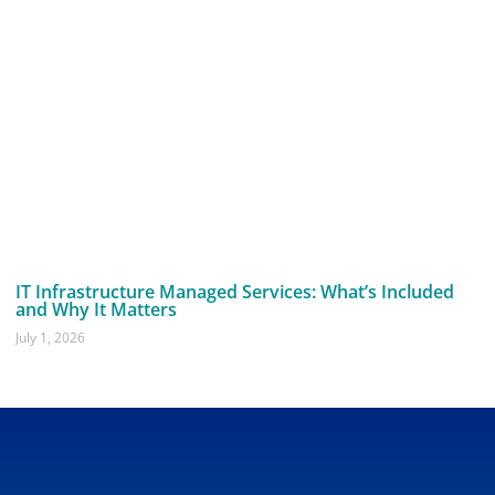
IT Infrastructure Managed Services: What’s Included
and Why It Matters
July 1, 2026