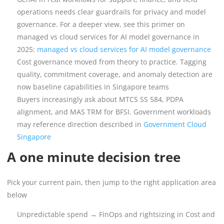
operations needs clear guardrails for privacy and model
governance. For a deeper view, see this primer on
managed vs cloud services for AI model governance in
2025:
managed vs cloud services for AI model governance
Cost governance moved from theory to practice. Tagging
quality, commitment coverage, and anomaly detection are
now baseline capabilities in Singapore teams
Buyers increasingly ask about MTCS SS 584, PDPA
alignment, and MAS TRM for BFSI. Government workloads
may reference direction described in
Government Cloud
Singapore
A one minute decision tree
Pick your current pain, then jump to the right application area
below
Unpredictable spend → FinOps and rightsizing in Cost and