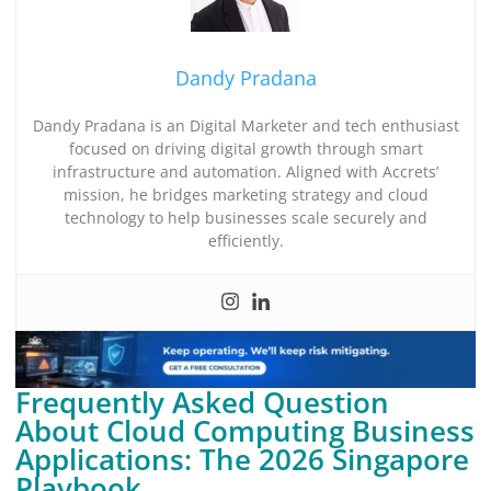
Dandy Pradana
Dandy Pradana is an Digital Marketer and tech enthusiast
focused on driving digital growth through smart
infrastructure and automation. Aligned with Accrets’
mission, he bridges marketing strategy and cloud
technology to help businesses scale securely and
efficiently.
Frequently Asked Question
About Cloud Computing Business
Applications: The 2026 Singapore
Playbook