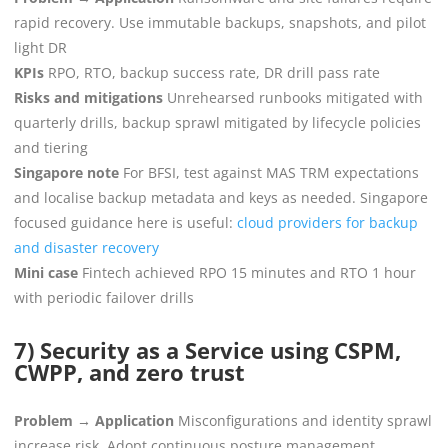
rapid recovery. Use immutable backups, snapshots, and pilot
light DR
KPIs
RPO, RTO, backup success rate, DR drill pass rate
Risks and mitigations
Unrehearsed runbooks mitigated with
quarterly drills, backup sprawl mitigated by lifecycle policies
and tiering
Singapore note
For BFSI, test against MAS TRM expectations
and localise backup metadata and keys as needed. Singapore
focused guidance here is useful:
cloud providers for backup
and disaster recovery
Mini case
Fintech achieved RPO 15 minutes and RTO 1 hour
with periodic failover drills
7) Security as a Service using CSPM,
CWPP, and zero trust
Problem → Application
Misconfigurations and identity sprawl
increase risk. Adopt continuous posture management,