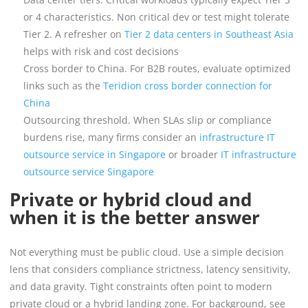
or 4 characteristics. Non critical dev or test might tolerate
Tier 2. A refresher on
Tier 2 data centers in Southeast Asia
helps with risk and cost decisions
Cross border to China. For B2B routes, evaluate optimized
links such as the
Teridion cross border connection for
China
Outsourcing threshold. When SLAs slip or compliance
burdens rise, many firms consider an
infrastructure IT
outsource service in Singapore
or broader
IT infrastructure
outsource service Singapore
Private or hybrid cloud and
when it is the better answer
Not everything must be public cloud. Use a simple decision
lens that considers compliance strictness, latency sensitivity,
and data gravity. Tight constraints often point to modern
private cloud or a hybrid landing zone. For background, see