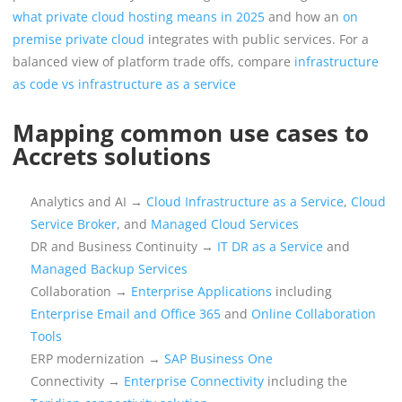
what private cloud hosting means in 2025
and how an
on
premise private cloud
integrates with public services. For a
balanced view of platform trade offs, compare
infrastructure
as code vs infrastructure as a service
Mapping common use cases to
Accrets solutions
Analytics and AI →
Cloud Infrastructure as a Service
,
Cloud
Service Broker
, and
Managed Cloud Services
DR and Business Continuity →
IT DR as a Service
and
Managed Backup Services
Collaboration →
Enterprise Applications
including
Enterprise Email and Office 365
and
Online Collaboration
Tools
ERP modernization →
SAP Business One
Connectivity →
Enterprise Connectivity
including the