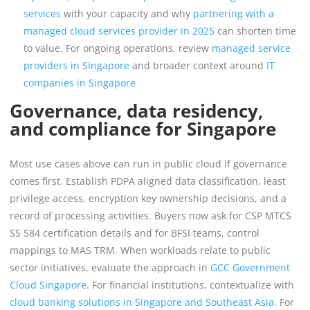
services
with your capacity and why
partnering with a
managed cloud services provider in 2025
can shorten time
to value. For ongoing operations, review
managed service
providers in Singapore
and broader context around
IT
companies in Singapore
Governance, data residency,
and compliance for Singapore
Most use cases above can run in public cloud if governance
comes first. Establish PDPA aligned data classification, least
privilege access, encryption key ownership decisions, and a
record of processing activities. Buyers now ask for CSP MTCS
SS 584 certification details and for BFSI teams, control
mappings to MAS TRM. When workloads relate to public
sector initiatives, evaluate the approach in
GCC Government
Cloud Singapore
. For financial institutions, contextualize with
cloud banking solutions in Singapore and Southeast Asia
. For