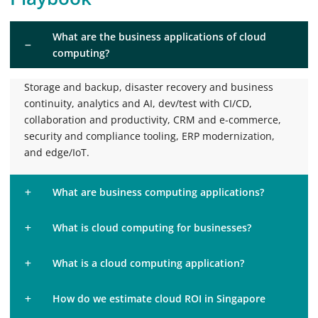
What are the business applications of cloud
computing?
Storage and backup, disaster recovery and business
continuity, analytics and AI, dev/test with CI/CD,
collaboration and productivity, CRM and e-commerce,
security and compliance tooling, ERP modernization,
and edge/IoT.
What are business computing applications?
What is cloud computing for businesses?
What is a cloud computing application?
How do we estimate cloud ROI in Singapore