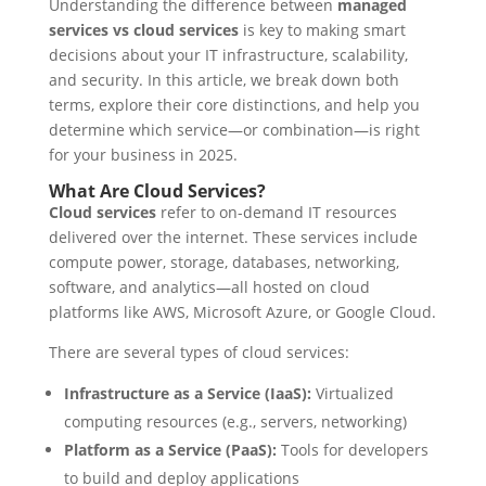
Understanding the difference between
managed
services vs cloud services
is key to making smart
decisions about your IT infrastructure, scalability,
and security. In this article, we break down both
terms, explore their core distinctions, and help you
determine which service—or combination—is right
for your business in 2025.
What Are Cloud Services?
Cloud services
refer to on-demand IT resources
delivered over the internet. These services include
compute power, storage, databases, networking,
software, and analytics—all hosted on cloud
platforms like AWS, Microsoft Azure, or Google Cloud.
There are several types of cloud services:
Infrastructure as a Service (IaaS):
Virtualized
computing resources (e.g., servers, networking)
Platform as a Service (PaaS):
Tools for developers
to build and deploy applications