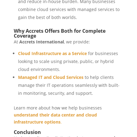
and reduce in-house burden. Many businesses
combine cloud services with managed services to
gain the best of both worlds.
Why Accrets Offers Both for Complete
Coverage
At
Accrets International
, we provide:
Cloud Infrastructure as a Service
for businesses
looking to scale using private, public, or hybrid
cloud environments.
Managed IT and Cloud Services
to help clients
manage their IT operations seamlessly with built-
in monitoring, security, and support.
Learn more about how we help businesses
understand their data center and cloud
infrastructure options
.
Conclusion