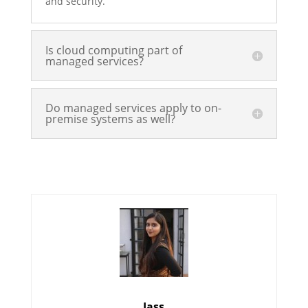
and security.
Is cloud computing part of
managed services?
Do managed services apply to on-
premise systems as well?
Jass