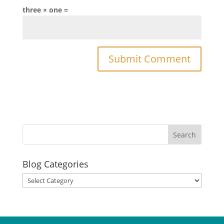
three × one =
Blog Categories
Blog
Categories