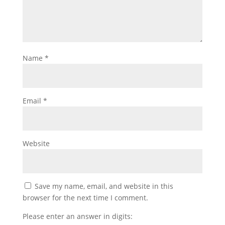
Name
*
Email
*
Website
Save my name, email, and website in this
browser for the next time I comment.
Please enter an answer in digits: