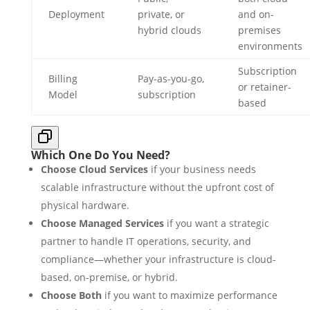
Deployment
private, or
and on-
hybrid clouds
premises
environments
Subscription
Billing
Pay-as-you-go,
or retainer-
Model
subscription
based
Which One Do You Need?
Choose Cloud Services
if your business needs
scalable infrastructure without the upfront cost of
physical hardware.
Choose Managed Services
if you want a strategic
partner to handle IT operations, security, and
compliance—whether your infrastructure is cloud-
based, on-premise, or hybrid.
Choose Both
if you want to maximize performance