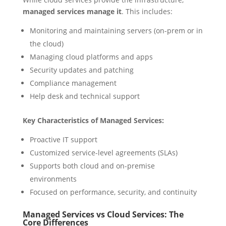
managed services manage it
. This includes:
Monitoring and maintaining servers (on-prem or in
the cloud)
Managing cloud platforms and apps
Security updates and patching
Compliance management
Help desk and technical support
Key Characteristics of Managed Services:
Proactive IT support
Customized service-level agreements (SLAs)
Supports both cloud and on-premise
environments
Focused on performance, security, and continuity
Managed Services vs Cloud Services: The
Core Differences