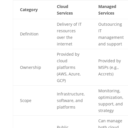
Cloud
Managed
Category
Services
Services
Delivery of IT
Outsourcing
resources
IT
Definition
over the
management
internet
and support
Provided by
cloud
Provided by
Ownership
platforms
MSPs (e.g.,
(AWS, Azure,
Accrets)
GCP)
Monitoring,
Infrastructure,
optimization,
Scope
software, and
support, and
platforms
strategy
Can manage
Public,
both cloud