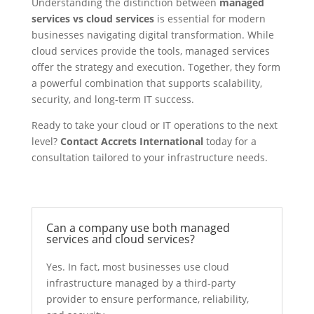
Understanding the distinction between
managed
services vs cloud services
is essential for modern
businesses navigating digital transformation. While
cloud services provide the tools, managed services
offer the strategy and execution. Together, they form
a powerful combination that supports scalability,
security, and long-term IT success.
Ready to take your cloud or IT operations to the next
level?
Contact Accrets International
today for a
consultation tailored to your infrastructure needs.
Can a company use both managed
services and cloud services?
Yes. In fact, most businesses use cloud
infrastructure managed by a third-party
provider to ensure performance, reliability,