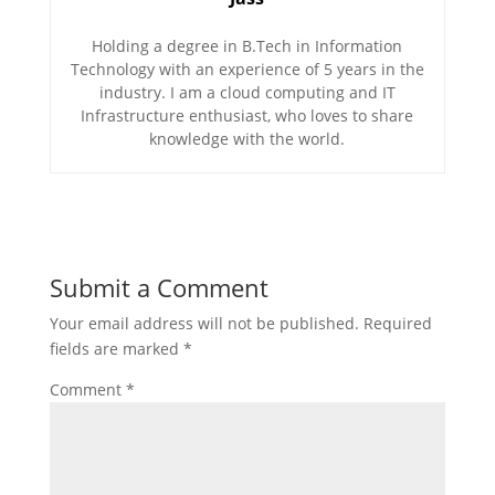
Holding a degree in B.Tech in Information
Technology with an experience of 5 years in the
industry. I am a cloud computing and IT
Infrastructure enthusiast, who loves to share
knowledge with the world.
Submit a Comment
Your email address will not be published.
Required
fields are marked
*
Comment
*