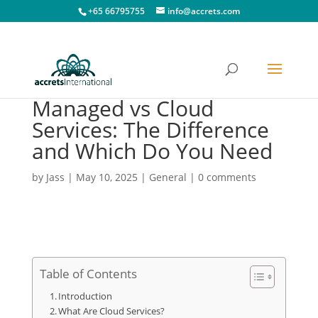
+65 66795755
info@accrets.com
Managed vs Cloud
Services: The Difference
and Which Do You Need
by
Jass
|
May 10, 2025
|
General
|
0 comments
Table of Contents
Introduction
What Are Cloud Services?