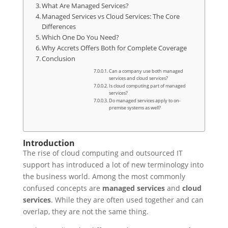
What Are Managed Services?
Managed Services vs Cloud Services: The Core
Differences
Which One Do You Need?
Why Accrets Offers Both for Complete Coverage
Conclusion
Can a company use both managed
services and cloud services?
Is cloud computing part of managed
services?
Do managed services apply to on-
premise systems as well?
Introduction
The rise of cloud computing and outsourced IT
support has introduced a lot of new terminology into
the business world. Among the most commonly
confused concepts are
managed services
and
cloud
services
. While they are often used together and can
overlap, they are not the same thing.