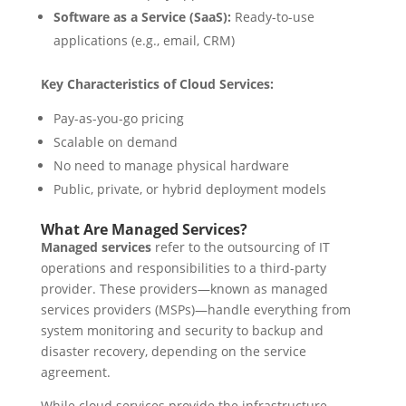
Software as a Service (SaaS):
Ready-to-use
applications (e.g., email, CRM)
Key Characteristics of Cloud Services:
Pay-as-you-go pricing
Scalable on demand
No need to manage physical hardware
Public, private, or hybrid deployment models
What Are Managed Services?
Managed services
refer to the outsourcing of IT
operations and responsibilities to a third-party
provider. These providers—known as managed
services providers (MSPs)—handle everything from
system monitoring and security to backup and
disaster recovery, depending on the service
agreement.
While cloud services provide the infrastructure,