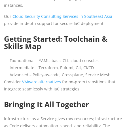
instances.
Our
Cloud Security Consulting Services in Southeast Asia
provide in-depth support for secure IaC deployment.
Getting Started: Toolchain &
Skills Map
Foundational – YAML, basic CLI, cloud consoles
Intermediate – Terraform, Pulumi, Git, CI/CD
Advanced – Policy-as-code, Crossplane, Service Mesh
Consider
VMware alternatives
for on-prem transitions that
integrate seamlessly with IaC strategies.
Bringing It All Together
Infrastructure as a Service gives raw resources; Infrastructure
as Code delivers automation, speed, and reliability. The