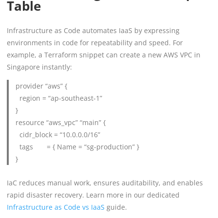
Table
Infrastructure as Code automates IaaS by expressing
environments in code for repeatability and speed. For
example, a Terraform snippet can create a new AWS VPC in
Singapore instantly:
provider “aws” {
region = “ap-southeast-1”
}
resource “aws_vpc” “main” {
cidr_block = “10.0.0.0/16”
tags = { Name = “sg-production” }
}
IaC reduces manual work, ensures auditability, and enables
rapid disaster recovery. Learn more in our dedicated
Infrastructure as Code vs IaaS
guide.