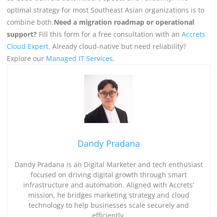
optimal strategy for most Southeast Asian organizations is to
combine both.
Need a migration roadmap or operational
support?
Fill this form for a free consultation with an
Accrets
Cloud Expert
. Already cloud-native but need reliability?
Explore our
Managed IT Services
.
Dandy Pradana
Dandy Pradana is an Digital Marketer and tech enthusiast
focused on driving digital growth through smart
infrastructure and automation. Aligned with Accrets’
mission, he bridges marketing strategy and cloud
technology to help businesses scale securely and
efficiently.