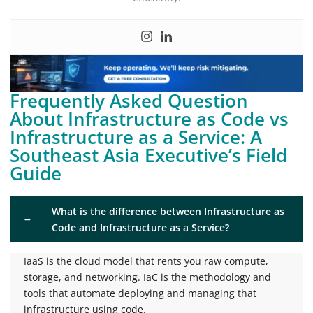
Frequently Asked Question
About Infrastructure as Code vs
Infrastructure as a Service: A
Southeast Asia Executive’s Field
Guide
What is the difference between Infrastructure as
Code and Infrastructure as a Service?
IaaS is the cloud model that rents you raw compute,
storage, and networking. IaC is the methodology and
tools that automate deploying and managing that
infrastructure using code.