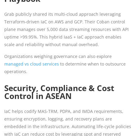
Grab publicly shared its multi-cloud approach leveraging
Terraform-driven IaC on AWS and GCP. Their Coban control
plane manages over 5,000 data streaming resources with API
uptime >99.95%. This hybrid IaaS + IaC approach enables
scale and reliability without manual overhead.
Organizations weighing governance can also explore
managed vs cloud services
to determine when to outsource
operations.
Security, Compliance & Cost
Control in ASEAN
IaC helps codify MAS-TRM, PDPA, and IMDA requirements,
ensuring encryption, logging, and recovery plans are
embedded in the infrastructure. Automating life-cycle policies
with IaC can reduce cost by leveraging spot and reserved