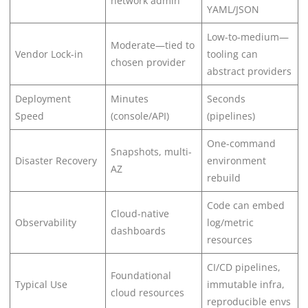
network admin
YAML/JSON
Low-to-medium—
Moderate—tied to
Vendor Lock-in
tooling can
chosen provider
abstract providers
Deployment
Minutes
Seconds
Speed
(console/API)
(pipelines)
One-command
Snapshots, multi-
Disaster Recovery
environment
AZ
rebuild
Code can embed
Cloud-native
Observability
log/metric
dashboards
resources
CI/CD pipelines,
Foundational
Typical Use
immutable infra,
cloud resources
reproducible envs