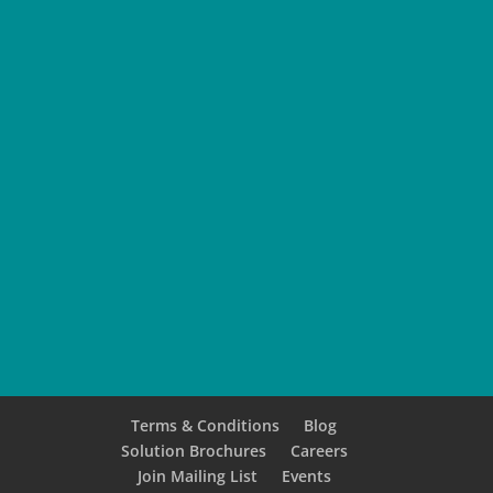
SUBMIT
Terms & Conditions
Blog
Solution Brochures
Careers
Join Mailing List
Events