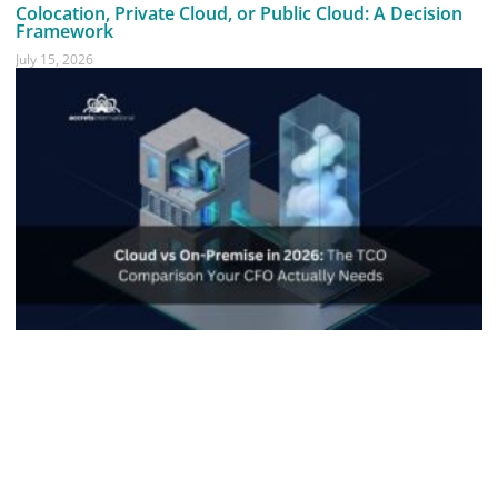
Colocation, Private Cloud, or Public Cloud: A Decision
Framework
July 15, 2026