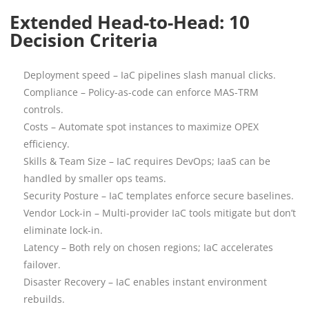
Extended Head-to-Head: 10
Decision Criteria
Deployment speed – IaC pipelines slash manual clicks.
Compliance – Policy-as-code can enforce MAS-TRM
controls.
Costs – Automate spot instances to maximize OPEX
efficiency.
Skills & Team Size – IaC requires DevOps; IaaS can be
handled by smaller ops teams.
Security Posture – IaC templates enforce secure baselines.
Vendor Lock-in – Multi-provider IaC tools mitigate but don’t
eliminate lock-in.
Latency – Both rely on chosen regions; IaC accelerates
failover.
Disaster Recovery – IaC enables instant environment
rebuilds.