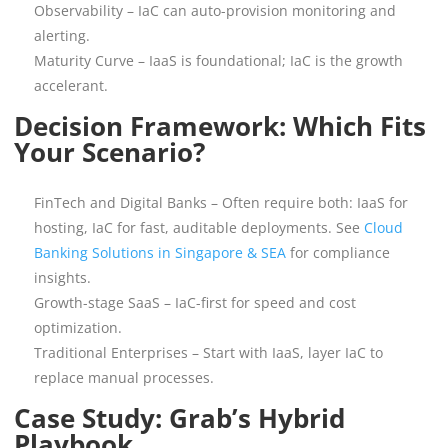
Observability – IaC can auto-provision monitoring and
alerting.
Maturity Curve – IaaS is foundational; IaC is the growth
accelerant.
Decision Framework: Which Fits
Your Scenario?
FinTech and Digital Banks – Often require both: IaaS for
hosting, IaC for fast, auditable deployments. See
Cloud
Banking Solutions in Singapore & SEA
for compliance
insights.
Growth-stage SaaS – IaC-first for speed and cost
optimization.
Traditional Enterprises – Start with IaaS, layer IaC to
replace manual processes.
Case Study: Grab’s Hybrid
Playbook