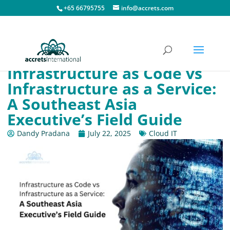
+65 66795755
info@accrets.com
Infrastructure as Code vs
Infrastructure as a Service:
A Southeast Asia
Executive’s Field Guide
Dandy Pradana
July 22, 2025
Cloud IT