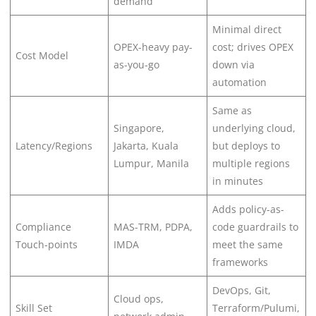
demand
Minimal direct
OPEX-heavy pay-
cost; drives OPEX
Cost Model
as-you-go
down via
automation
Same as
Singapore,
underlying cloud,
Latency/Regions
Jakarta, Kuala
but deploys to
Lumpur, Manila
multiple regions
in minutes
Adds policy-as-
Compliance
MAS-TRM, PDPA,
code guardrails to
Touch-points
IMDA
meet the same
frameworks
DevOps, Git,
Cloud ops,
Skill Set
Terraform/Pulumi,