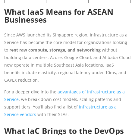
What IaaS Means for ASEAN
Businesses
Since AWS launched its Singapore region, Infrastructure as a
Service has become the core model for organizations looking
to
rent raw compute, storage, and networking
without
building data centers. Azure, Google Cloud, and Alibaba Cloud
now operate in multiple Southeast Asia locations. IaaS
benefits include elasticity, regional latency under 10ms, and
CAPEX reduction.
For a deeper dive into the
advantages of Infrastructure as a
Service
, we break down cost models, scaling patterns and
support tiers. You’ll also find a list of
Infrastructure as a
Service vendors
with their SLAs.
What IaC Brings to the DevOps