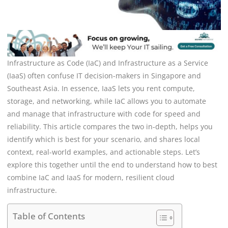
Infrastructure as Code (IaC) and Infrastructure as a Service
(IaaS) often confuse IT decision-makers in Singapore and
Southeast Asia. In essence, IaaS lets you rent compute,
storage, and networking, while IaC allows you to automate
and manage that infrastructure with code for speed and
reliability. This article compares the two in-depth, helps you
identify which is best for your scenario, and shares local
context, real-world examples, and actionable steps. Let’s
explore this together until the end to understand how to best
combine IaC and IaaS for modern, resilient cloud
infrastructure.
Table of Contents