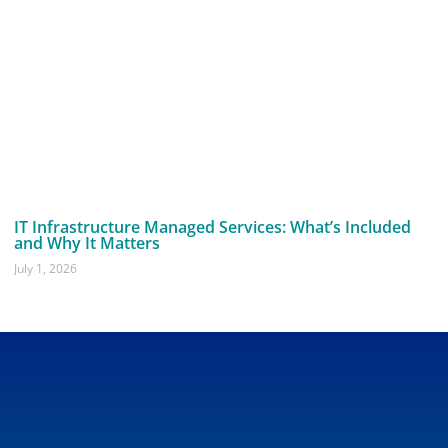
IT Infrastructure Managed Services: What’s Included
and Why It Matters
July 1, 2026