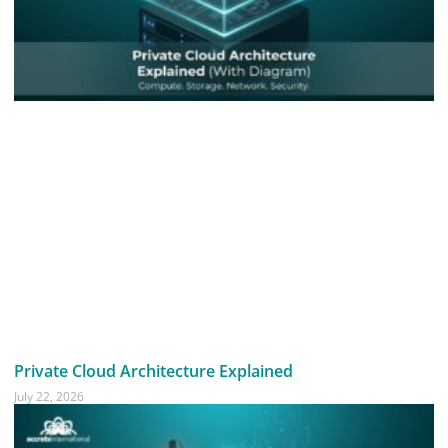
Private Cloud Architecture Explained
July 22, 2026