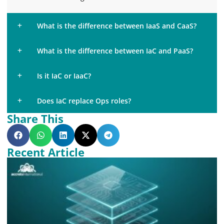
What is the difference between IaaS and CaaS?
What is the difference between IaC and PaaS?
Is it IaC or IaaC?
Does IaC replace Ops roles?
Share This
Recent Article