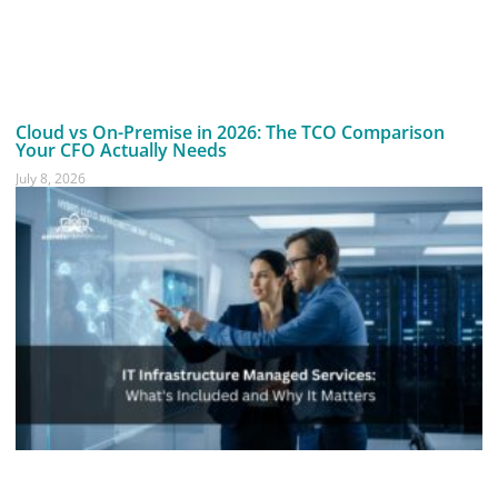
Cloud vs On-Premise in 2026: The TCO Comparison
Your CFO Actually Needs
July 8, 2026