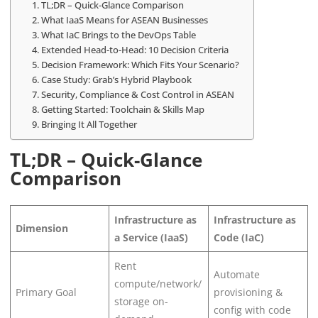
TL;DR – Quick-Glance Comparison
What IaaS Means for ASEAN Businesses
What IaC Brings to the DevOps Table
Extended Head-to-Head: 10 Decision Criteria
Decision Framework: Which Fits Your Scenario?
Case Study: Grab’s Hybrid Playbook
Security, Compliance & Cost Control in ASEAN
Getting Started: Toolchain & Skills Map
Bringing It All Together
TL;DR – Quick-Glance
Comparison
Infrastructure as
Infrastructure as
Dimension
a Service (IaaS)
Code (IaC)
Rent
Automate
compute/network/
Primary Goal
provisioning &
storage on-
config with code