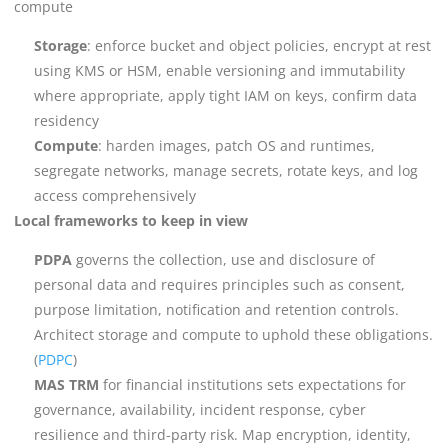
compute
Storage
: enforce bucket and object policies, encrypt at rest
using KMS or HSM, enable versioning and immutability
where appropriate, apply tight IAM on keys, confirm data
residency
Compute
: harden images, patch OS and runtimes,
segregate networks, manage secrets, rotate keys, and log
access comprehensively
Local frameworks to keep in view
PDPA
governs the collection, use and disclosure of
personal data and requires principles such as consent,
purpose limitation, notification and retention controls.
Architect storage and compute to uphold these obligations.
(
PDPC
)
MAS TRM
for financial institutions sets expectations for
governance, availability, incident response, cyber
resilience and third-party risk. Map encryption, identity,