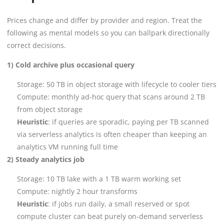
Prices change and differ by provider and region. Treat the
following as mental models so you can ballpark directionally
correct decisions.
1) Cold archive plus occasional query
Storage: 50 TB in object storage with lifecycle to cooler tiers
Compute: monthly ad-hoc query that scans around 2 TB
from object storage
Heuristic
: if queries are sporadic, paying per TB scanned
via serverless analytics is often cheaper than keeping an
analytics VM running full time
2) Steady analytics job
Storage: 10 TB lake with a 1 TB warm working set
Compute: nightly 2 hour transforms
Heuristic
: if jobs run daily, a small reserved or spot
compute cluster can beat purely on-demand serverless