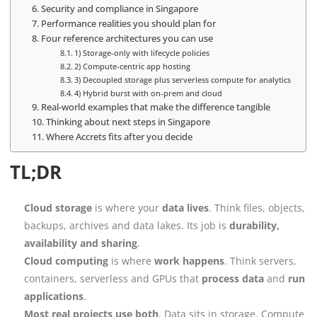
Security and compliance in Singapore
Performance realities you should plan for
Four reference architectures you can use
1) Storage-only with lifecycle policies
2) Compute-centric app hosting
3) Decoupled storage plus serverless compute for analytics
4) Hybrid burst with on-prem and cloud
Real-world examples that make the difference tangible
Thinking about next steps in Singapore
Where Accrets fits after you decide
TL;DR
Cloud storage
is where your
data lives
. Think files, objects,
backups, archives and data lakes. Its job is
durability,
availability and sharing
.
Cloud computing
is where
work happens
. Think servers,
containers, serverless and GPUs that
process data
and
run
applications
.
Most real projects use both
. Data sits in storage. Compute