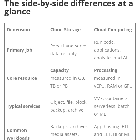
The side-by-side differences at a
glance
Dimension
Cloud Storage
Cloud Computing
Run code,
Persist and serve
Primary job
applications,
data reliably
analytics and AI
Capacity
Processing
Core resource
measured in GB,
measured in
TB or PB
vCPU, RAM or GPU
VMs, containers,
Object, file, block,
Typical services
serverless, batch
backup, archive
or ML
Backups, archives,
App hosting, ETL
Common
media assets,
and ELT, BI or ML,
workloads