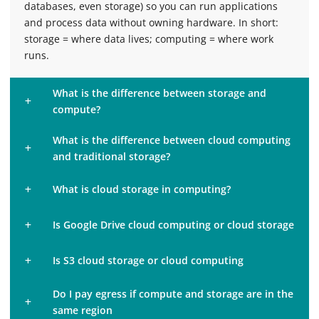
databases, even storage) so you can run applications
and process data without owning hardware. In short:
storage = where data lives; computing = where work
runs.
What is the difference between storage and
compute?
What is the difference between cloud computing
and traditional storage?
What is cloud storage in computing?
Is Google Drive cloud computing or cloud storage
Is S3 cloud storage or cloud computing
Do I pay egress if compute and storage are in the
same region