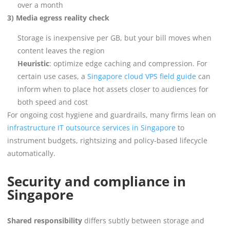
over a month
3) Media egress reality check
Storage is inexpensive per GB, but your bill moves when
content leaves the region
Heuristic
: optimize edge caching and compression. For
certain use cases, a
Singapore cloud VPS field guide
can
inform when to place hot assets closer to audiences for
both speed and cost
For ongoing cost hygiene and guardrails, many firms lean on
infrastructure IT outsource services in Singapore
to
instrument budgets, rightsizing and policy-based lifecycle
automatically.
Security and compliance in
Singapore
Shared responsibility
differs subtly between storage and