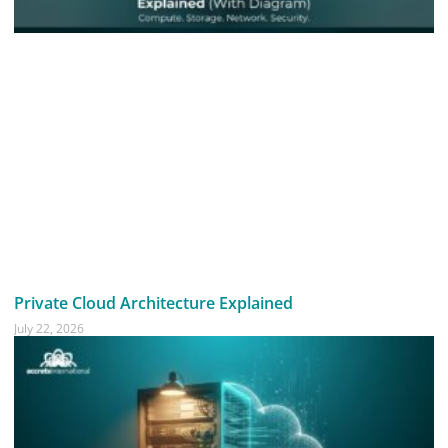
Private Cloud Architecture Explained
July 22, 2026