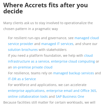
Where Accrets fits after you
decide
Many clients ask us to stay involved to operationalize the
chosen pattern in a pragmatic way
For resilient run-ops and governance, see
managed cloud
service provider
and
managed IT services
, and share our
solution brochures
with stakeholders
If you need a platform foundation, we help with
cloud
infrastructure as a service
,
enterprise cloud computing
or
an
on-premise private cloud
For resilience, teams rely on
managed backup services
and
IT-DR as a Service
For workforce and applications, we can accelerate
enterprise applications
,
enterprise email and Office 365
,
online collaboration tools
and
SAP Business One
Because facilities still matter for certain workloads, we will