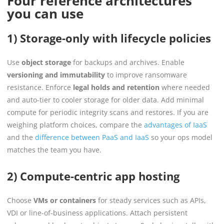
Four reference architectures
you can use
1) Storage-only with lifecycle policies
Use
object storage
for backups and archives. Enable
versioning and immutability
to improve ransomware
resistance. Enforce
legal holds and retention
where needed
and auto-tier to cooler storage for older data. Add minimal
compute for periodic integrity scans and restores. If you are
weighing platform choices, compare the
advantages of IaaS
and the
difference between PaaS and IaaS
so your ops model
matches the team you have.
2) Compute-centric app hosting
Choose
VMs or containers
for steady services such as APIs,
VDI or line-of-business applications. Attach persistent