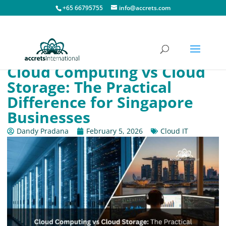
+65 66795755
info@accrets.com
Cloud Computing vs Cloud
Storage: The Practical
Difference for Singapore
Businesses
Dandy Pradana
February 5, 2026
Cloud IT