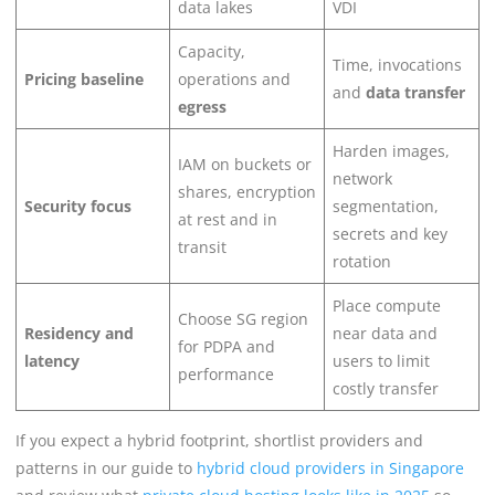
data lakes
VDI
Capacity,
Time, invocations
Pricing baseline
operations and
and
data transfer
egress
Harden images,
IAM on buckets or
network
shares, encryption
Security focus
segmentation,
at rest and in
secrets and key
transit
rotation
Place compute
Choose SG region
Residency and
near data and
for PDPA and
latency
users to limit
performance
costly transfer
If you expect a hybrid footprint, shortlist providers and
patterns in our guide to
hybrid cloud providers in Singapore