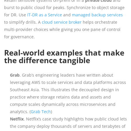
Retain sensitive systems on-prem or in a
private cloud
and
burst to public cloud for peaks. Synchronize to object storage
for DR. Use
IT-DR as a Service
and
managed backup services
to simplify drills. A
cloud service broker
helps orchestrate
multi-provider choices while giving you one pane of control
for governance.
Real-world examples that make
the difference tangible
Grab
. Grab’s engineering leaders have written about
leveraging AWS to scale services and data platforms across
Southeast Asia. This illustrates the decoupled design in
practice where storage retains data and assets and
compute scales dynamically across microservices and
analytics. (
Grab Tech
)
Netflix
. Netflix’s case study highlights how public cloud lets
the company deploy thousands of servers and terabytes of