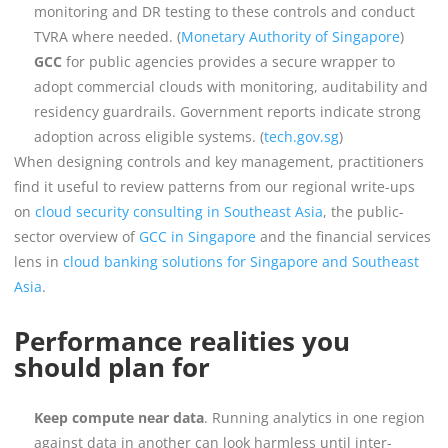
monitoring and DR testing to these controls and conduct
TVRA where needed. (
Monetary Authority of Singapore
)
GCC
for public agencies provides a secure wrapper to
adopt commercial clouds with monitoring, auditability and
residency guardrails. Government reports indicate strong
adoption across eligible systems. (
tech.gov.sg
)
When designing controls and key management, practitioners
find it useful to review patterns from our regional write-ups
on
cloud security consulting in Southeast Asia
, the public-
sector overview of
GCC in Singapore
and the financial services
lens in
cloud banking solutions for Singapore and Southeast
Asia
.
Performance realities you
should plan for
Keep compute near data
. Running analytics in one region
against data in another can look harmless until inter-