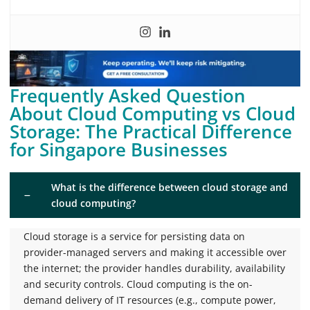
Frequently Asked Question
About Cloud Computing vs Cloud
Storage: The Practical Difference
for Singapore Businesses
What is the difference between cloud storage and
cloud computing?
Cloud storage is a service for persisting data on
provider-managed servers and making it accessible over
the internet; the provider handles durability, availability
and security controls. Cloud computing is the on-
demand delivery of IT resources (e.g., compute power,