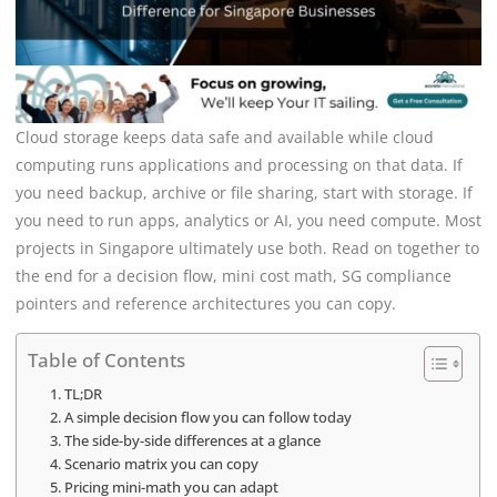
Cloud storage keeps data safe and available while cloud
computing runs applications and processing on that data. If
you need backup, archive or file sharing, start with storage. If
you need to run apps, analytics or AI, you need compute. Most
projects in Singapore ultimately use both. Read on together to
the end for a decision flow, mini cost math, SG compliance
pointers and reference architectures you can copy.
Table of Contents
TL;DR
A simple decision flow you can follow today
The side-by-side differences at a glance
Scenario matrix you can copy
Pricing mini-math you can adapt