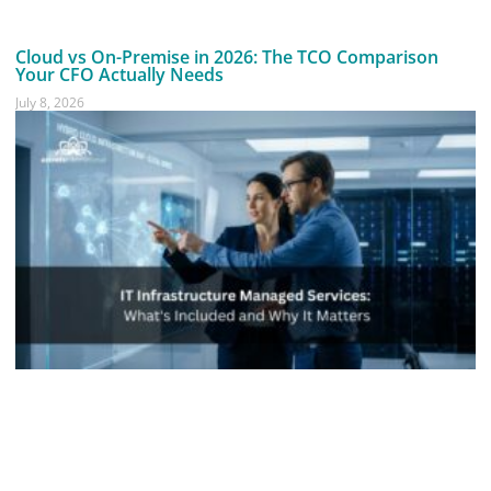
Cloud vs On-Premise in 2026: The TCO Comparison
Your CFO Actually Needs
July 8, 2026