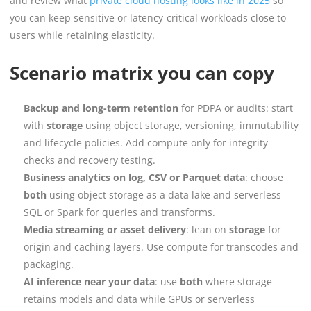
and review what
private cloud hosting looks like in 2025
so
you can keep sensitive or latency-critical workloads close to
users while retaining elasticity.
Scenario matrix you can copy
Backup and long-term retention
for PDPA or audits: start
with
storage
using object storage, versioning, immutability
and lifecycle policies. Add compute only for integrity
checks and recovery testing.
Business analytics on log, CSV or Parquet data
: choose
both
using object storage as a data lake and serverless
SQL or Spark for queries and transforms.
Media streaming or asset delivery
: lean on
storage
for
origin and caching layers. Use compute for transcodes and
packaging.
AI inference near your data
: use
both
where storage
retains models and data while GPUs or serverless