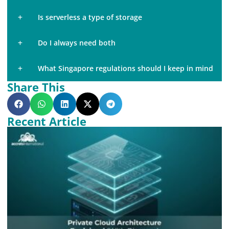
Is serverless a type of storage
Do I always need both
What Singapore regulations should I keep in mind
Share This
Recent Article