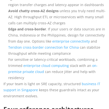
region transfer charges and latency appear in dashboards
Avoid chatty cross-AZ designs
unless you truly need multi-
AZ. High throughput ETL or microservices with many small
calls can multiply cross-AZ charges
Edge and cross-border
. If your users or data sources are in
China, Indonesia or the Philippines, design for connectivity
from day one. Options like
enterprise connectivity
and
Teridion cross-border connection for China
can stabilize
throughput while meeting compliance
For sensitive or latency-critical workloads, combining a
trimmed
enterprise cloud computing
stack with an
on-
premise private cloud
can reduce jitter and help with
residency
If your team is light on SRE capacity, structured
business IT
support in Singapore
keeps these guardrails intact as your
environment evolves.