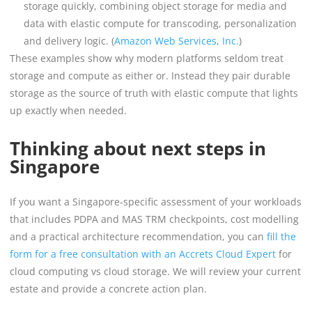
storage quickly, combining object storage for media and
data with elastic compute for transcoding, personalization
and delivery logic. (
Amazon Web Services, Inc.
)
These examples show why modern platforms seldom treat
storage and compute as either or. Instead they pair durable
storage as the source of truth with elastic compute that lights
up exactly when needed.
Thinking about next steps in
Singapore
If you want a Singapore-specific assessment of your workloads
that includes PDPA and MAS TRM checkpoints, cost modelling
and a practical architecture recommendation, you can
fill the
form for a free consultation with an Accrets Cloud Expert
for
cloud computing vs cloud storage. We will review your current
estate and provide a concrete action plan.