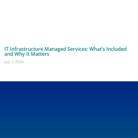
IT Infrastructure Managed Services: What’s Included
and Why It Matters
July 1, 2026