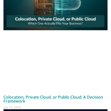
Colocation, Private Cloud, or Public Cloud: A Decision
Framework
July 15, 2026