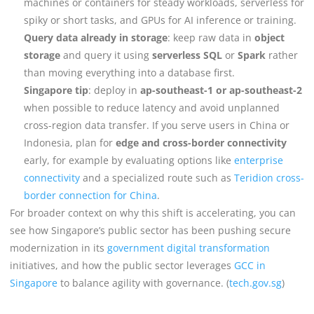
machines or containers for steady workloads, serverless for
spiky or short tasks, and GPUs for AI inference or training.
Query data already in storage
: keep raw data in
object
storage
and query it using
serverless SQL
or
Spark
rather
than moving everything into a database first.
Singapore tip
: deploy in
ap-southeast-1 or ap-southeast-2
when possible to reduce latency and avoid unplanned
cross-region data transfer. If you serve users in China or
Indonesia, plan for
edge and cross-border connectivity
early, for example by evaluating options like
enterprise
connectivity
and a specialized route such as
Teridion cross-
border connection for China
.
For broader context on why this shift is accelerating, you can
see how Singapore’s public sector has been pushing secure
modernization in its
government digital transformation
initiatives, and how the public sector leverages
GCC in
Singapore
to balance agility with governance. (
tech.gov.sg
)