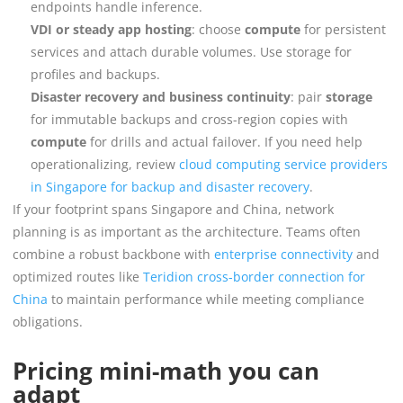
endpoints handle inference.
VDI or steady app hosting
: choose
compute
for persistent
services and attach durable volumes. Use storage for
profiles and backups.
Disaster recovery and business continuity
: pair
storage
for immutable backups and cross-region copies with
compute
for drills and actual failover. If you need help
operationalizing, review
cloud computing service providers
in Singapore for backup and disaster recovery
.
If your footprint spans Singapore and China, network
planning is as important as the architecture. Teams often
combine a robust backbone with
enterprise connectivity
and
optimized routes like
Teridion cross-border connection for
China
to maintain performance while meeting compliance
obligations.
Pricing mini-math you can
adapt