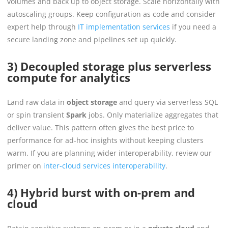
volumes and back up to object storage. Scale horizontally with
autoscaling groups. Keep configuration as code and consider
expert help through
IT implementation services
if you need a
secure landing zone and pipelines set up quickly.
3) Decoupled storage plus serverless
compute for analytics
Land raw data in
object storage
and query via serverless SQL
or spin transient
Spark
jobs. Only materialize aggregates that
deliver value. This pattern often gives the best price to
performance for ad-hoc insights without keeping clusters
warm. If you are planning wider interoperability, review our
primer on
inter-cloud services interoperability
.
4) Hybrid burst with on-prem and
cloud