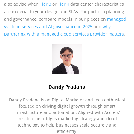
also advise when
Tier 3
or
Tier 4
data center characteristics
are material to your design and SLAs. For portfolio planning
and governance, compare models in our pieces on
managed
vs cloud services and AI governance in 2025
and
why
partnering with a managed cloud services provider matters
.
Dandy Pradana
Dandy Pradana is an Digital Marketer and tech enthusiast
focused on driving digital growth through smart
infrastructure and automation. Aligned with Accrets’
mission, he bridges marketing strategy and cloud
technology to help businesses scale securely and
efficiently.