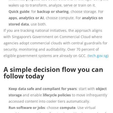
wakes up to transform, analyze, serve or train on it.
Quick guide
: for
backup or sharing
, choose storage. For
apps, analytics or AI
, choose compute. For
analytics on
stored data
, use both.
If you are tracking national initiatives, the approach aligns
with Singapore’s Government on Commercial Cloud where
agencies adopt commercial clouds with central guardrails for
security, monitoring and auditability. Over 70 percent of
eligible government systems are already on GCC. (
tech.gov.sg
)
A simple decision flow you can
follow today
Keep data safe and compliant for years
: start with
object
storage
and enable
lifecycle policies
to move infrequently
accessed content into cooler tiers automatically.
Run software or jobs
: choose
compute
. Use virtual