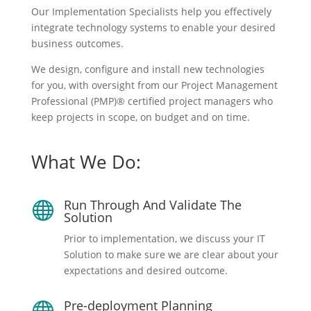
Our Implementation Specialists help you effectively
integrate technology systems to enable your desired
business outcomes.
We design, configure and install new technologies
for you, with oversight from our Project Management
Professional (PMP)® certified project managers who
keep projects in scope, on budget and on time.
What We Do:
Run Through And Validate The

Solution
Prior to implementation, we discuss your IT
Solution to make sure we are clear about your
expectations and desired outcome.
Pre-deployment Planning
