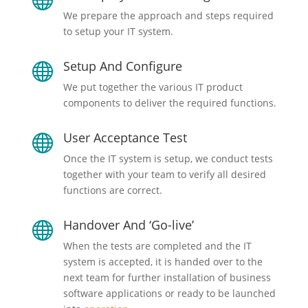
We prepare the approach and steps required
to setup your IT system.
Setup And Configure

We put together the various IT product
components to deliver the required functions.
User Acceptance Test

Once the IT system is setup, we conduct tests
together with your team to verify all desired
functions are correct.
Handover And ‘Go-live’

When the tests are completed and the IT
system is accepted, it is handed over to the
next team for further installation of business
software applications or ready to be launched