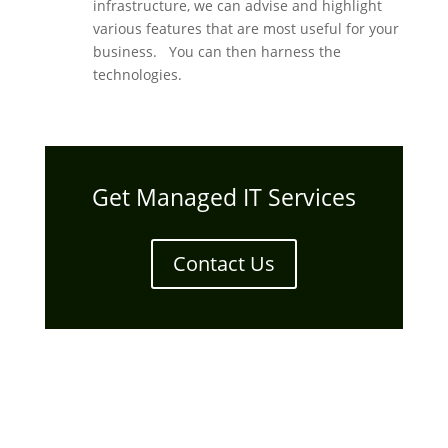
infrastructure, we can advise and highlight
various features that are most useful for your
business. You can then harness the
technologies.
Get Managed IT Services
Contact Us