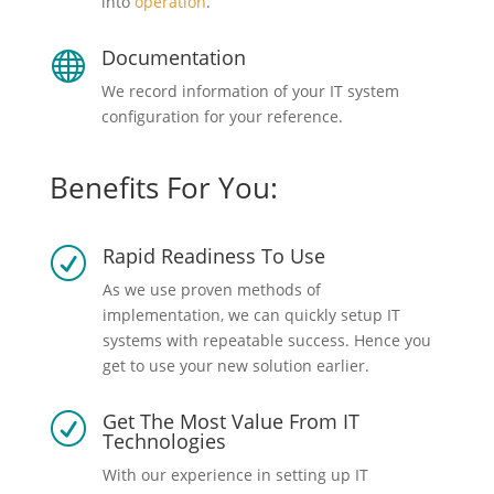
into
operation
.
Documentation

We record information of your IT system
configuration for your reference.
Benefits For You:
Rapid Readiness To Use
R
As we use proven methods of
implementation, we can quickly setup IT
systems with repeatable success. Hence you
get to use your new solution earlier.
Get The Most Value From IT
R
Technologies
With our experience in setting up IT