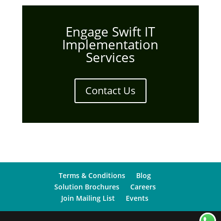
Engage Swift IT
Implementation
Services
Contact Us
Terms & Conditions
Blog
Solution Brochures
Careers
Join Mailing List
Events