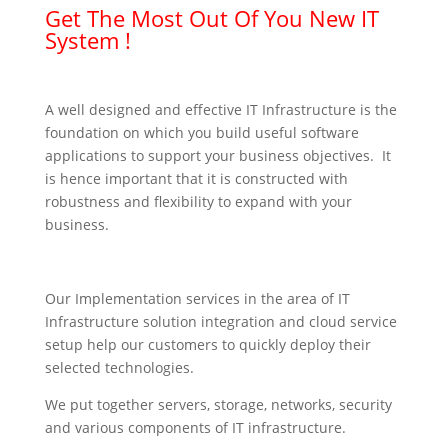
Get The Most Out Of You New IT
System !
A well designed and effective IT Infrastructure is the
foundation on which you build useful software
applications to support your business objectives. It
is hence important that it is constructed with
robustness and flexibility to expand with your
business.
Our Implementation services in the area of IT
Infrastructure solution integration and cloud service
setup help our customers to quickly deploy their
selected technologies.
We put together servers, storage, networks, security
and various components of IT infrastructure.