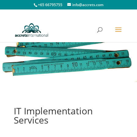
+65 66795755
info@accrets.com
IT Implementation
Services