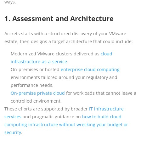
ways.
1. Assessment and Architecture
Accrets starts with a structured discovery of your VMware
estate, then designs a target architecture that could include:
Modernized VMware clusters delivered as
cloud
infrastructure-as-a-service
.
On-premises or hosted
enterprise cloud computing
environments tailored around your regulatory and
performance needs.
On-premise private cloud
for workloads that cannot leave a
controlled environment.
These efforts are supported by broader
IT infrastructure
services
and pragmatic guidance on
how to build cloud
computing infrastructure without wrecking your budget or
security
.