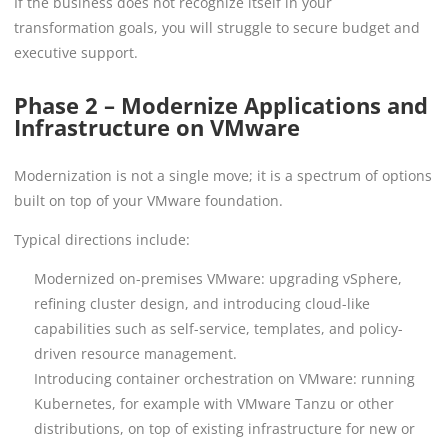
If the business does not recognize itself in your
transformation goals, you will struggle to secure budget and
executive support.
Phase 2 – Modernize Applications and
Infrastructure on VMware
Modernization is not a single move; it is a spectrum of options
built on top of your VMware foundation.
Typical directions include:
Modernized on-premises VMware: upgrading vSphere,
refining cluster design, and introducing cloud-like
capabilities such as self-service, templates, and policy-
driven resource management.
Introducing container orchestration on VMware: running
Kubernetes, for example with VMware Tanzu or other
distributions, on top of existing infrastructure for new or