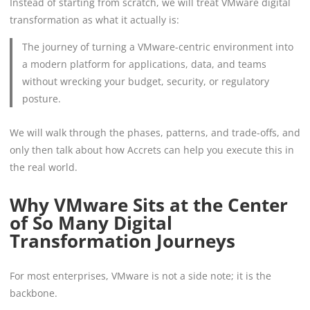
Instead of starting from scratch, we will treat VMware digital
transformation as what it actually is:
The journey of turning a VMware-centric environment into
a modern platform for applications, data, and teams
without wrecking your budget, security, or regulatory
posture.
We will walk through the phases, patterns, and trade-offs, and
only then talk about how Accrets can help you execute this in
the real world.
Why VMware Sits at the Center
of So Many Digital
Transformation Journeys
For most enterprises, VMware is not a side note; it is the
backbone.