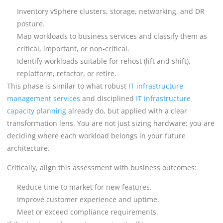
Inventory vSphere clusters, storage, networking, and DR
posture.
Map workloads to business services and classify them as
critical, important, or non-critical.
Identify workloads suitable for rehost (lift and shift),
replatform, refactor, or retire.
This phase is similar to what robust
IT infrastructure
management services
and disciplined
IT infrastructure
capacity planning
already do, but applied with a clear
transformation lens. You are not just sizing hardware; you are
deciding where each workload belongs in your future
architecture.
Critically, align this assessment with business outcomes:
Reduce time to market for new features.
Improve customer experience and uptime.
Meet or exceed compliance requirements.