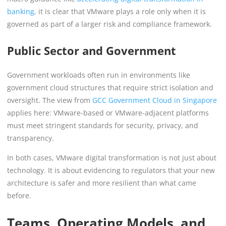
banking
, it is clear that VMware plays a role only when it is
governed as part of a larger risk and compliance framework.
Public Sector and Government
Government workloads often run in environments like
government cloud structures that require strict isolation and
oversight. The view from
GCC Government Cloud in Singapore
applies here: VMware-based or VMware-adjacent platforms
must meet stringent standards for security, privacy, and
transparency.
In both cases, VMware digital transformation is not just about
technology. It is about evidencing to regulators that your new
architecture is safer and more resilient than what came
before.
Teams, Operating Models, and