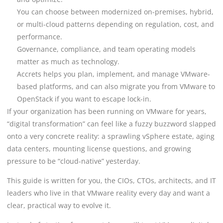
You can choose between modernized on-premises, hybrid,
or multi-cloud patterns depending on regulation, cost, and
performance.
Governance, compliance, and team operating models
matter as much as technology.
Accrets helps you plan, implement, and manage VMware-
based platforms, and can also migrate you from VMware to
OpenStack if you want to escape lock-in.
If your organization has been running on VMware for years,
“digital transformation” can feel like a fuzzy buzzword slapped
onto a very concrete reality: a sprawling vSphere estate, aging
data centers, mounting license questions, and growing
pressure to be “cloud-native” yesterday.
This guide is written for you, the CIOs, CTOs, architects, and IT
leaders who live in that VMware reality every day and want a
clear, practical way to evolve it.