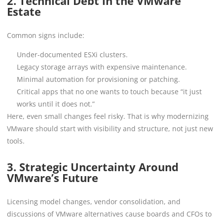
2. Technical Debt in the VMware
Estate
Common signs include:
Under-documented ESXi clusters.
Legacy storage arrays with expensive maintenance.
Minimal automation for provisioning or patching.
Critical apps that no one wants to touch because “it just
works until it does not.”
Here, even small changes feel risky. That is why modernizing
VMware should start with visibility and structure, not just new
tools.
3. Strategic Uncertainty Around
VMware’s Future
Licensing model changes, vendor consolidation, and
discussions of VMware alternatives cause boards and CFOs to