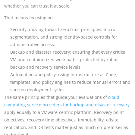
whether you can trust it at scale.
That means focusing on:
Security: moving toward zero trust principles, micro-
segmentation, and strong identity-based controls for
administrative access.
Backup and disaster recovery: ensuring that every critical
VM and containerized workload is protected by robust
backup and recovery service levels.
Automation and policy: using Infrastructure as Code,
templates, and policy engines to reduce manual errors and
shorten deployment cycles.
The same principles that guide your evaluations of
cloud
computing service providers for backup and disaster recovery
apply equally to a VMware-centric platform. Recovery point
objectives, recovery time objectives, immutability, offsite
replication, and DR tests matter just as much on-premises as
in the cloud.