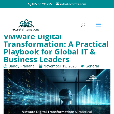
+65 66795755
info@accrets.com
VMware Digital
Transformation: A Practical
Playbook for Global IT &
Business Leaders
Dandy Pradana
November 19, 2025
General