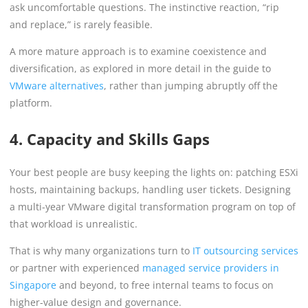
ask uncomfortable questions. The instinctive reaction, “rip
and replace,” is rarely feasible.
A more mature approach is to examine coexistence and
diversification, as explored in more detail in the guide to
VMware alternatives
, rather than jumping abruptly off the
platform.
4. Capacity and Skills Gaps
Your best people are busy keeping the lights on: patching ESXi
hosts, maintaining backups, handling user tickets. Designing
a multi-year VMware digital transformation program on top of
that workload is unrealistic.
That is why many organizations turn to
IT outsourcing services
or partner with experienced
managed service providers in
Singapore
and beyond, to free internal teams to focus on
higher-value design and governance.