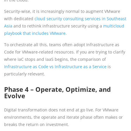
Security-wise, it is increasingly normal to augment VMware
with dedicated
cloud security consulting services in Southeast
Asia
and to rethink infrastructure security using a
multicloud
playbook that includes VMware
.
To orchestrate all this, teams often adopt Infrastructure as
Code for VMware-related resources. If you are trying to clarify
where IaC stops and IaaS begins, the comparison of
Infrastructure as Code vs Infrastructure as a Service
is
particularly relevant.
Phase 4 – Operate, Optimize, and
Evolve
Digital transformation does not end at go live. For VMware
environments, the operate and iterate phase often makes or
breaks the return on investment.