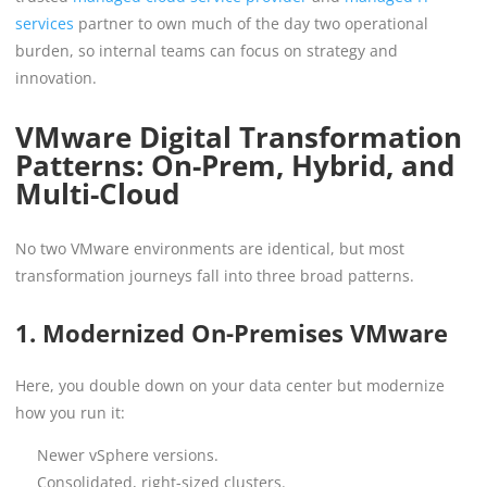
services
partner to own much of the day two operational
burden, so internal teams can focus on strategy and
innovation.
VMware Digital Transformation
Patterns: On-Prem, Hybrid, and
Multi-Cloud
No two VMware environments are identical, but most
transformation journeys fall into three broad patterns.
1. Modernized On-Premises VMware
Here, you double down on your data center but modernize
how you run it:
Newer vSphere versions.
Consolidated, right-sized clusters.