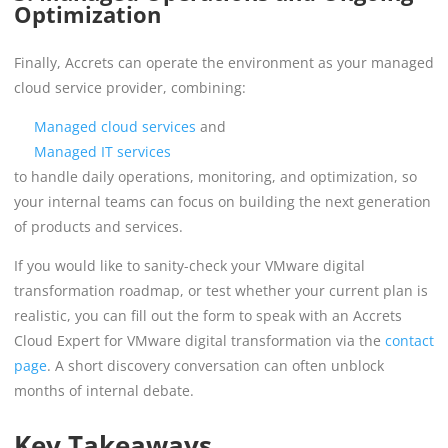
Optimization
Finally, Accrets can operate the environment as your managed
cloud service provider, combining:
Managed cloud services
and
Managed IT services
to handle daily operations, monitoring, and optimization, so
your internal teams can focus on building the next generation
of products and services.
If you would like to sanity-check your VMware digital
transformation roadmap, or test whether your current plan is
realistic, you can fill out the form to speak with an Accrets
Cloud Expert for VMware digital transformation via the
contact
page
. A short discovery conversation can often unblock
months of internal debate.
Key Takeaways