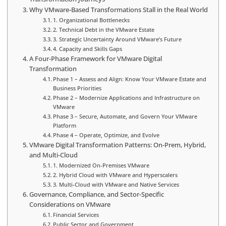
Why VMware-Based Transformations Stall in the Real World
1. Organizational Bottlenecks
2. Technical Debt in the VMware Estate
3. Strategic Uncertainty Around VMware’s Future
4. Capacity and Skills Gaps
A Four-Phase Framework for VMware Digital
Transformation
Phase 1 – Assess and Align: Know Your VMware Estate and
Business Priorities
Phase 2 – Modernize Applications and Infrastructure on
VMware
Phase 3 – Secure, Automate, and Govern Your VMware
Platform
Phase 4 – Operate, Optimize, and Evolve
VMware Digital Transformation Patterns: On-Prem, Hybrid,
and Multi-Cloud
1. Modernized On-Premises VMware
2. Hybrid Cloud with VMware and Hyperscalers
3. Multi-Cloud with VMware and Native Services
Governance, Compliance, and Sector-Specific
Considerations on VMware
Financial Services
Public Sector and Government