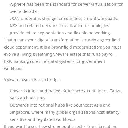
vSphere has been the standard for server virtualization for
over a decade.
vSAN underpins storage for countless critical workloads.
NSX and related network virtualization technologies
provide micro-segmentation and flexible networking.
That means your digital transformation is rarely a greenfield
cloud experiment. It is a brownfield modernization: you must
evolve a living, breathing VMware estate that runs payroll,
ERP, banking cores, hospital systems, or government
workloads.
VMware also acts as a bridge:
Upwards into cloud-native: Kubernetes, containers, Tanzu,
SaaS architectures.
Outwards into regional hubs like Southeast Asia and
Singapore, where many global organizations host latency-
sensitive and regulated workloads.
If you want to see how strong public sector transformation