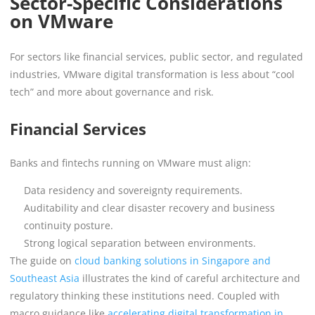
Sector-Specific Considerations
on VMware
For sectors like financial services, public sector, and regulated
industries, VMware digital transformation is less about “cool
tech” and more about governance and risk.
Financial Services
Banks and fintechs running on VMware must align:
Data residency and sovereignty requirements.
Auditability and clear disaster recovery and business
continuity posture.
Strong logical separation between environments.
The guide on
cloud banking solutions in Singapore and
Southeast Asia
illustrates the kind of careful architecture and
regulatory thinking these institutions need. Coupled with
macro guidance like
accelerating digital transformation in