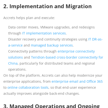
2. Implementation and Migration
Accrets helps plan and execute:
Data center moves, VMware upgrades, and redesigns
through
IT implementation services
.
Disaster recovery and continuity strategies using
IT DR-as-
a-service
and
managed backup services
.
Connectivity patterns through
enterprise connectivity
solutions
and
Teridion-based cross-border connectivity for
China
, particularly for distributed teams and regional
operations.
On top of the platform, Accrets can also help modernize your
enterprise applications, from
enterprise email and Office 365
to
online collaboration tools
, so that end-user experience
actually improves alongside back-end changes.
3. Managed Operations and Ongoing