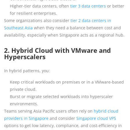
Higher-tier data centers, often
tier 3 data centers
or better
for resilient enterprises.
Some organizations also consider
tier 2 data centers in
Southeast Asia
when they need a balance between cost and
availability, especially when Singapore acts as a regional hub.
2. Hybrid Cloud with VMware and
Hyperscalers
In hybrid patterns, you:
Keep critical workloads on premises or in a VMware-based
private cloud.
Burst or migrate selected workloads into hyperscaler
environments.
Teams serving Asia Pacific users often rely on
hybrid cloud
providers in Singapore
and consider
Singapore cloud VPS
options to get low latency, compliance, and cost-efficiency in