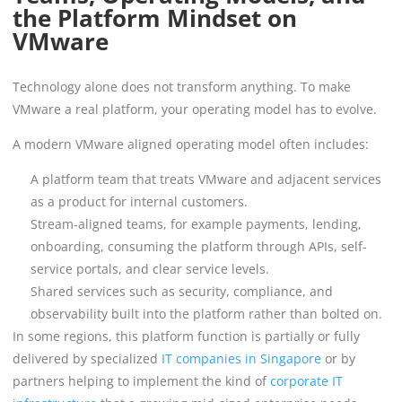
the Platform Mindset on
VMware
Technology alone does not transform anything. To make
VMware a real platform, your operating model has to evolve.
A modern VMware aligned operating model often includes:
A platform team that treats VMware and adjacent services
as a product for internal customers.
Stream-aligned teams, for example payments, lending,
onboarding, consuming the platform through APIs, self-
service portals, and clear service levels.
Shared services such as security, compliance, and
observability built into the platform rather than bolted on.
In some regions, this platform function is partially or fully
delivered by specialized
IT companies in Singapore
or by
partners helping to implement the kind of
corporate IT