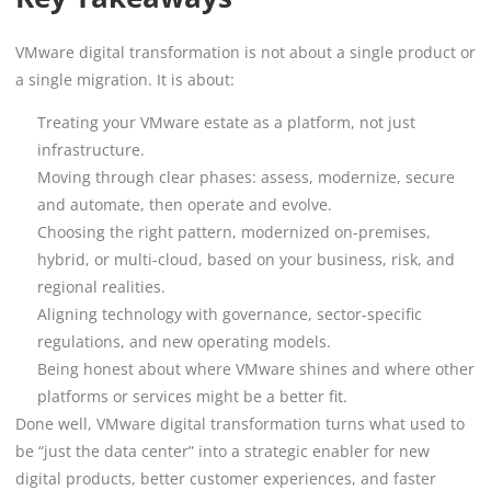
VMware digital transformation is not about a single product or
a single migration. It is about:
Treating your VMware estate as a platform, not just
infrastructure.
Moving through clear phases: assess, modernize, secure
and automate, then operate and evolve.
Choosing the right pattern, modernized on-premises,
hybrid, or multi-cloud, based on your business, risk, and
regional realities.
Aligning technology with governance, sector-specific
regulations, and new operating models.
Being honest about where VMware shines and where other
platforms or services might be a better fit.
Done well, VMware digital transformation turns what used to
be “just the data center” into a strategic enabler for new
digital products, better customer experiences, and faster