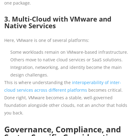
one package.
3. Multi-Cloud with VMware and
Native Services
Here, VMware is one of several platforms:
Some workloads remain on VMware-based infrastructure.
Others move to native cloud services or SaaS solutions.
Integration, networking, and identity become the main
design challenges.
This is where understanding the
interoperability of inter-
cloud services across different platforms
becomes critical.
Done right, VMware becomes a stable, well-governed
foundation alongside other clouds, not an anchor that holds
you back.
Governance, Compliance, and