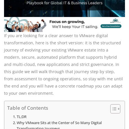
If you are looking for a clear answer to VMware digital
transformation, here is the short version: it is the structured
journey of evolving your existing VMware estate into a
modern, secure, automated platform that supports hybrid
and multi-cloud, new applications and strict governance. In
this guide we will walk through that journey step by step,
from assessment to ongoing operations, so stay with me until
the end and you will have a concrete roadmap you can adapt
to your own environment.
Table of Contents
TL;DR
Why VMware Sits at the Center of So Many Digital
Transformation Journeys