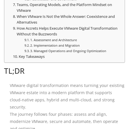
Teams, Operating Models, and the Platform Mindset on
VMware
When VMware Is Not the Whole Answer: Coexistence and
Alternatives
How Accrets Helps Execute VMware Digital Transformation
Without the Buzzwords
1. Assessment and Architecture
2. Implementation and Migration
3. Managed Operations and Ongoing Optimization
Key Takeaways
TL;DR
VMware digital transformation means turning your existing
VMware estate into a modern platform that supports
cloud-native apps, hybrid and multi-cloud, and strong
security.
The journey follows four phases: assess and align,
modernize VMware, secure and automate, then operate
and optimize.