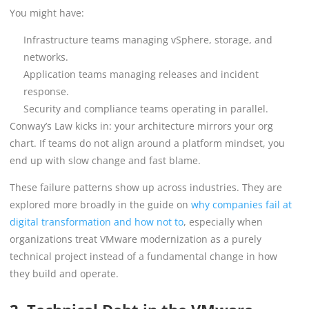
You might have:
Infrastructure teams managing vSphere, storage, and
networks.
Application teams managing releases and incident
response.
Security and compliance teams operating in parallel.
Conway’s Law kicks in: your architecture mirrors your org
chart. If teams do not align around a platform mindset, you
end up with slow change and fast blame.
These failure patterns show up across industries. They are
explored more broadly in the guide on
why companies fail at
digital transformation and how not to
, especially when
organizations treat VMware modernization as a purely
technical project instead of a fundamental change in how
they build and operate.