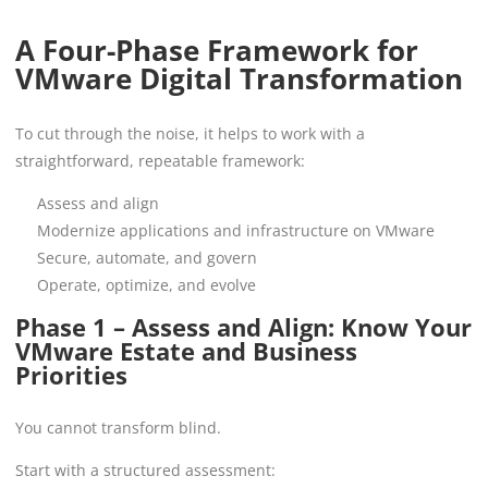
A Four-Phase Framework for
VMware Digital Transformation
To cut through the noise, it helps to work with a
straightforward, repeatable framework:
Assess and align
Modernize applications and infrastructure on VMware
Secure, automate, and govern
Operate, optimize, and evolve
Phase 1 – Assess and Align: Know Your
VMware Estate and Business
Priorities
You cannot transform blind.
Start with a structured assessment: