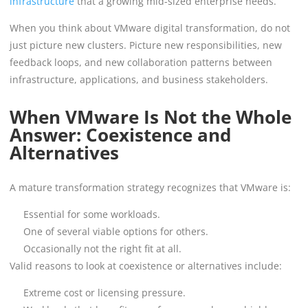
infrastructure
that a growing mid-sized enterprise needs.
When you think about VMware digital transformation, do not
just picture new clusters. Picture new responsibilities, new
feedback loops, and new collaboration patterns between
infrastructure, applications, and business stakeholders.
When VMware Is Not the Whole
Answer: Coexistence and
Alternatives
A mature transformation strategy recognizes that VMware is:
Essential for some workloads.
One of several viable options for others.
Occasionally not the right fit at all.
Valid reasons to look at coexistence or alternatives include:
Extreme cost or licensing pressure.