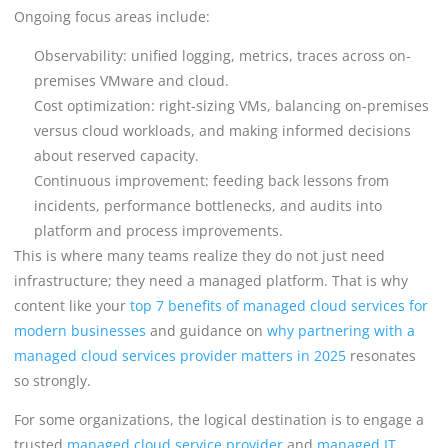
Ongoing focus areas include:
Observability: unified logging, metrics, traces across on-
premises VMware and cloud.
Cost optimization: right-sizing VMs, balancing on-premises
versus cloud workloads, and making informed decisions
about reserved capacity.
Continuous improvement: feeding back lessons from
incidents, performance bottlenecks, and audits into
platform and process improvements.
This is where many teams realize they do not just need
infrastructure; they need a managed platform. That is why
content like your
top 7 benefits of managed cloud services for
modern businesses
and guidance on
why partnering with a
managed cloud services provider matters in 2025
resonates
so strongly.
For some organizations, the logical destination is to engage a
trusted
managed cloud service provider
and
managed IT