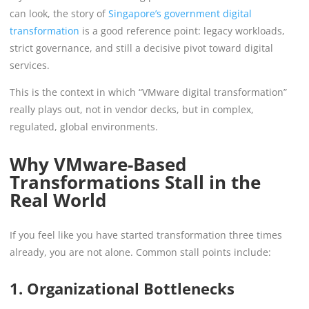
can look, the story of
Singapore’s government digital
transformation
is a good reference point: legacy workloads,
strict governance, and still a decisive pivot toward digital
services.
This is the context in which “VMware digital transformation”
really plays out, not in vendor decks, but in complex,
regulated, global environments.
Why VMware-Based
Transformations Stall in the
Real World
If you feel like you have started transformation three times
already, you are not alone. Common stall points include:
1. Organizational Bottlenecks