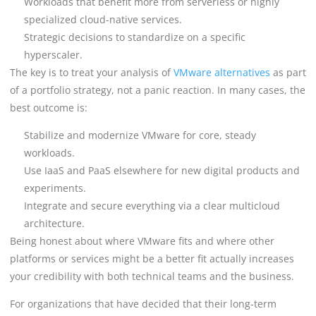
Workloads that benefit more from serverless or highly
specialized cloud-native services.
Strategic decisions to standardize on a specific
hyperscaler.
The key is to treat your analysis of
VMware alternatives
as part
of a portfolio strategy, not a panic reaction. In many cases, the
best outcome is:
Stabilize and modernize VMware for core, steady
workloads.
Use IaaS and PaaS elsewhere for new digital products and
experiments.
Integrate and secure everything via a clear multicloud
architecture.
Being honest about where VMware fits and where other
platforms or services might be a better fit actually increases
your credibility with both technical teams and the business.
For organizations that have decided that their long-term