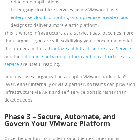
refactored applications.
Leveraging cloud-like services: using VMware-based
enterprise cloud computing
or
on-premise private cloud
designs to deliver a more elastic platform.
This is where Infrastructure as a Service (IaaS) becomes more
than jargon. If you are still solidifying your conceptual model,
the primers on the
advantages of Infrastructure as a Service
and the
difference between platform and infrastructure as a
service
are useful reading.
In many cases, organizations adopt a VMware backed IaaS
layer, either internally or via a partner, so teams can provision
infrastructure via APIs and self-service portals rather than
ticket queues.
Phase 3 – Secure, Automate, and
Govern Your VMware Platform
Once the platform is modernizing, the next question is