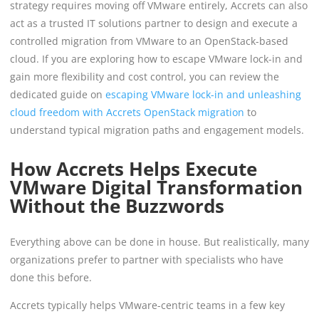
strategy requires moving off VMware entirely, Accrets can also
act as a trusted IT solutions partner to design and execute a
controlled migration from VMware to an OpenStack-based
cloud. If you are exploring how to escape VMware lock-in and
gain more flexibility and cost control, you can review the
dedicated guide on
escaping VMware lock-in and unleashing
cloud freedom with Accrets OpenStack migration
to
understand typical migration paths and engagement models.
How Accrets Helps Execute
VMware Digital Transformation
Without the Buzzwords
Everything above can be done in house. But realistically, many
organizations prefer to partner with specialists who have
done this before.
Accrets typically helps VMware-centric teams in a few key