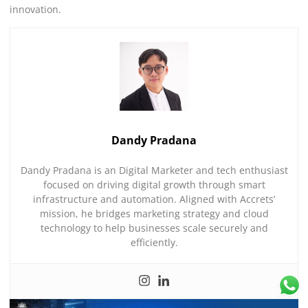
innovation.
Dandy Pradana
Dandy Pradana is an Digital Marketer and tech enthusiast
focused on driving digital growth through smart
infrastructure and automation. Aligned with Accrets’
mission, he bridges marketing strategy and cloud
technology to help businesses scale securely and
efficiently.