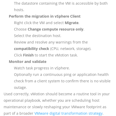
The datastore containing the VM is accessible by both
hosts.
Perform the migration in vSphere Client
Right click the VM and select
Migrate
.
Choose
Change compute resource only
.
Select the destination host.
Review and resolve any warnings from the
compatibility check
(CPU, network, storage).
Click
Finish
to start the vMotion task.
Monitor and validate
Watch task progress in vSphere.
Optionally run a continuous ping or application health
check from a client system to confirm there is no visible
outage.
Used correctly, vMotion should become a routine tool in your
operational playbook, whether you are scheduling host
maintenance or slowly reshaping your VMware footprint as
part of a broader
VMware digital transformation strategy
.