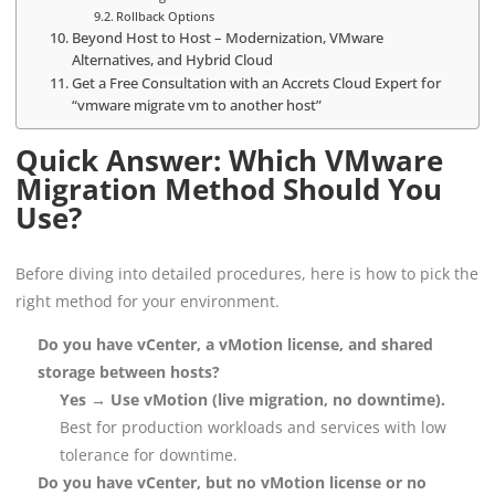
Rollback Options
Beyond Host to Host – Modernization, VMware
Alternatives, and Hybrid Cloud
Get a Free Consultation with an Accrets Cloud Expert for
“vmware migrate vm to another host”
Quick Answer: Which VMware
Migration Method Should You
Use?
Before diving into detailed procedures, here is how to pick the
right method for your environment.
Do you have vCenter, a vMotion license, and shared
storage between hosts?
Yes → Use vMotion (live migration, no downtime).
Best for production workloads and services with low
tolerance for downtime.
Do you have vCenter, but no vMotion license or no