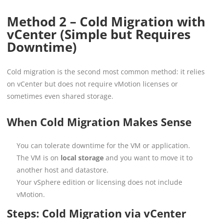
Method 2 – Cold Migration with
vCenter (Simple but Requires
Downtime)
Cold migration is the second most common method: it relies
on vCenter but does not require vMotion licenses or
sometimes even shared storage.
When Cold Migration Makes Sense
You can tolerate downtime for the VM or application.
The VM is on
local storage
and you want to move it to
another host and datastore.
Your vSphere edition or licensing does not include
vMotion.
Steps: Cold Migration via vCenter