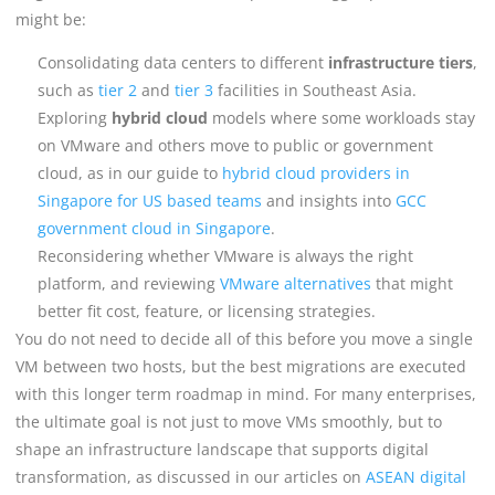
might be:
Consolidating data centers to different
infrastructure tiers
,
such as
tier 2
and
tier 3
facilities in Southeast Asia.
Exploring
hybrid cloud
models where some workloads stay
on VMware and others move to public or government
cloud, as in our guide to
hybrid cloud providers in
Singapore for US based teams
and insights into
GCC
government cloud in Singapore
.
Reconsidering whether VMware is always the right
platform, and reviewing
VMware alternatives
that might
better fit cost, feature, or licensing strategies.
You do not need to decide all of this before you move a single
VM between two hosts, but the best migrations are executed
with this longer term roadmap in mind. For many enterprises,
the ultimate goal is not just to move VMs smoothly, but to
shape an infrastructure landscape that supports digital
transformation, as discussed in our articles on
ASEAN digital