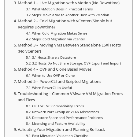
Method 1 – Live Migration with vMotion (No Downtime)
What vMotion Does in Practical Terms
Steps: Move a VM to Another Host with vMotion
Method 2 – Cold Migration with vCenter (Simple but
Requires Downtime)
When Cold Migration Makes Sense
Steps: Cold Migration via vCenter
Method 3 – Moving VMs Between Standalone ESXi Hosts
(No vCenter)
3.1 Hosts Share a Datastore
3.2 Hosts Do Not Share Storage: OVF Export and Import
Method 4 – OVF and Clone Based Moves
When to Use OVF or Clone
Method 5 – PowerCLI and Scripted Migrations
When PowerCLI is Useful
Troubleshooting – Common VMware VM Migration Errors
and Fixes
CPU or EVC Compatibility Errors
Network Port Group or VLAN Mismatches
Datastore Space and Performance Problems
Licensing and Feature Availability
Validating Your Migration and Planning Rollback
Post Migration Validation Checklist