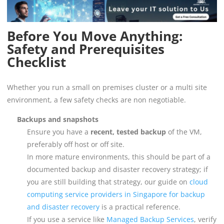
Before You Move Anything:
Safety and Prerequisites
Checklist
Whether you run a small on premises cluster or a multi site
environment, a few safety checks are non negotiable.
Backups and snapshots
Ensure you have a
recent, tested backup
of the VM,
preferably off host or off site.
In more mature environments, this should be part of a
documented backup and disaster recovery strategy; if
you are still building that strategy, our guide on
cloud
computing service providers in Singapore for backup
and disaster recovery
is a practical reference.
If you use a service like
Managed Backup Services
, verify