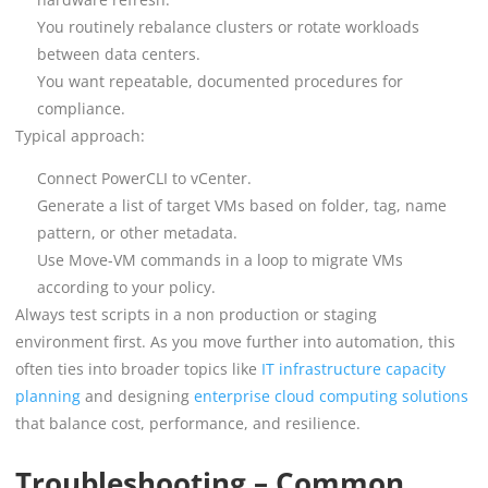
You routinely rebalance clusters or rotate workloads
between data centers.
You want repeatable, documented procedures for
compliance.
Typical approach:
Connect PowerCLI to vCenter.
Generate a list of target VMs based on folder, tag, name
pattern, or other metadata.
Use Move-VM commands in a loop to migrate VMs
according to your policy.
Always test scripts in a non production or staging
environment first. As you move further into automation, this
often ties into broader topics like
IT infrastructure capacity
planning
and designing
enterprise cloud computing solutions
that balance cost, performance, and resilience.
Troubleshooting – Common