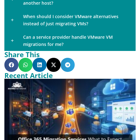
another host?
When should I consider VMware alternatives
instead of just migrating VMs?
Can a service provider handle VMware VM
migrations for me?
Share This
Recent Article