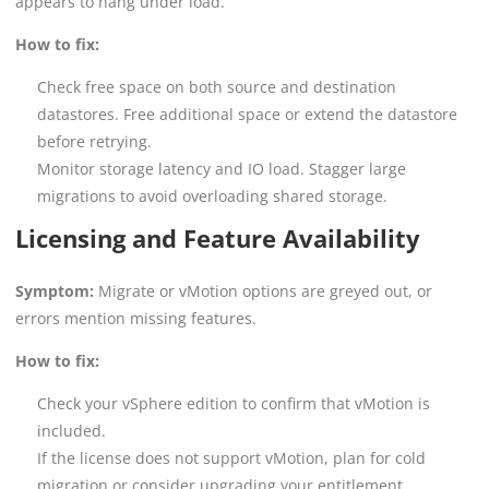
appears to hang under load.
How to fix:
Check free space on both source and destination
datastores. Free additional space or extend the datastore
before retrying.
Monitor storage latency and IO load. Stagger large
migrations to avoid overloading shared storage.
Licensing and Feature Availability
Symptom:
Migrate or vMotion options are greyed out, or
errors mention missing features.
How to fix:
Check your vSphere edition to confirm that vMotion is
included.
If the license does not support vMotion, plan for cold
migration or consider upgrading your entitlement.