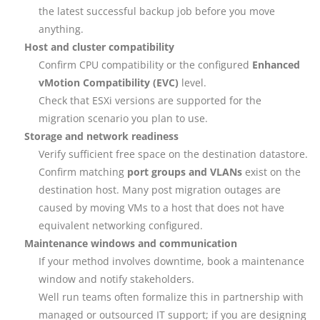
the latest successful backup job before you move
anything.
Host and cluster compatibility
Confirm CPU compatibility or the configured
Enhanced
vMotion Compatibility (EVC)
level.
Check that ESXi versions are supported for the
migration scenario you plan to use.
Storage and network readiness
Verify sufficient free space on the destination datastore.
Confirm matching
port groups and VLANs
exist on the
destination host. Many post migration outages are
caused by moving VMs to a host that does not have
equivalent networking configured.
Maintenance windows and communication
If your method involves downtime, book a maintenance
window and notify stakeholders.
Well run teams often formalize this in partnership with
managed or outsourced IT support; if you are designing