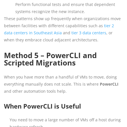
Perform functional tests and ensure that dependent
systems recognize the new instance.
These patterns show up frequently when organizations move
between facilities with different capabilities such as
tier 2
data centers in Southeast Asia
and
tier 3 data centers
, or
when they embrace cloud adjacent architectures.
Method 5 – PowerCLI and
Scripted Migrations
When you have more than a handful of VMs to move, doing
everything manually does not scale. This is where
PowerCLI
and other automation tools help.
When PowerCLI is Useful
You need to move a large number of VMs off a host during
hardware refresh.