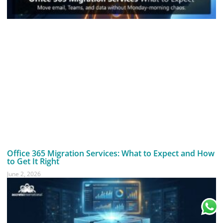
Office 365 Migration Services: What to Expect and How
to Get It Right
June 2, 2026