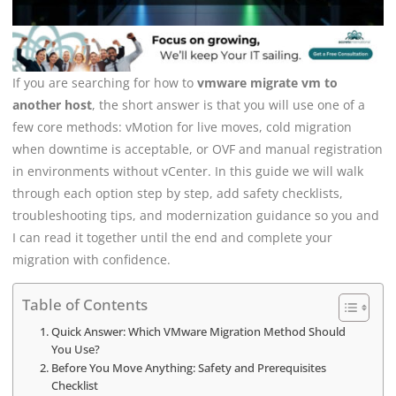
If you are searching for how to
vmware migrate vm to
another host
, the short answer is that you will use one of a
few core methods: vMotion for live moves, cold migration
when downtime is acceptable, or OVF and manual registration
in environments without vCenter. In this guide we will walk
through each option step by step, add safety checklists,
troubleshooting tips, and modernization guidance so you and
I can read it together until the end and complete your
migration with confidence.
Table of Contents
Quick Answer: Which VMware Migration Method Should
You Use?
Before You Move Anything: Safety and Prerequisites
Checklist