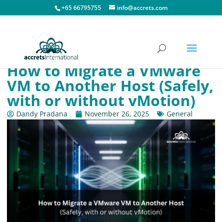
+65 66795755
info@accrets.com
How to Migrate a VMware
VM to Another Host (Safely,
with or without vMotion)
Dandy Pradana
November 26, 2025
General