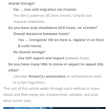
shared storage?
Yes → Use cold migration via vCenter.
The VM is powered off, then moved. Simpler but
requires downtime.
Do you have only standalone ESXi hosts, no vCenter?
Shared datastore between hosts?
Yes → Unregister VM on Host A, register it on Host
B (cold move).
No shared storage?
Use OVF export and import
between hosts.
Do you have many VMs to move or expect to repeat this
often?
Consider
PowerCLI automation
or orchestration tools
to script migrations.
The rest of this article walks through each method in more
detail and then helps you troubleshoot, validate, and plan
what comes next.