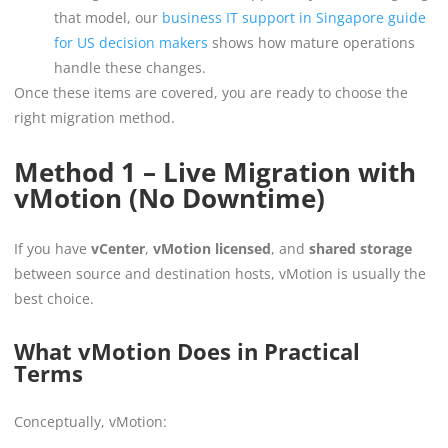
that model, our
business IT support in Singapore guide
for US decision makers
shows how mature operations
handle these changes.
Once these items are covered, you are ready to choose the
right migration method.
Method 1 – Live Migration with
vMotion (No Downtime)
If you have
vCenter
,
vMotion licensed
, and
shared storage
between source and destination hosts, vMotion is usually the
best choice.
What vMotion Does in Practical
Terms
Conceptually, vMotion: