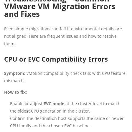
VMware VM Migration Errors
and Fixes
Even simple migrations can fail if environmental details are
not aligned. Here are frequent issues and how to resolve
them.
CPU or EVC Compatibility Errors
Symptom:
vMotion compatibility check fails with CPU feature
mismatch.
How to fix:
Enable or adjust
EVC mode
at the cluster level to match
the oldest CPU generation in the cluster.
Confirm the destination host supports the same or newer
CPU family and the chosen EVC baseline.