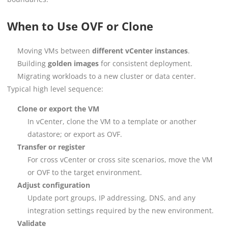
When to Use OVF or Clone
Moving VMs between
different vCenter instances
.
Building
golden images
for consistent deployment.
Migrating workloads to a new cluster or data center.
Typical high level sequence:
Clone or export the VM
In vCenter, clone the VM to a template or another
datastore; or export as OVF.
Transfer or register
For cross vCenter or cross site scenarios, move the VM
or OVF to the target environment.
Adjust configuration
Update port groups, IP addressing, DNS, and any
integration settings required by the new environment.
Validate