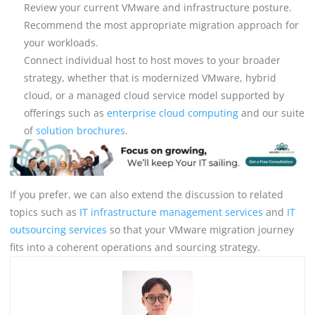
Review your current VMware and infrastructure posture.
Recommend the most appropriate migration approach for
your workloads.
Connect individual host to host moves to your broader
strategy, whether that is modernized VMware, hybrid
cloud, or a managed cloud service model supported by
offerings such as
enterprise cloud computing
and our suite
of
solution brochures
.
If you prefer, we can also extend the discussion to related
topics such as
IT infrastructure management services
and
IT
outsourcing services
so that your VMware migration journey
fits into a coherent operations and sourcing strategy.