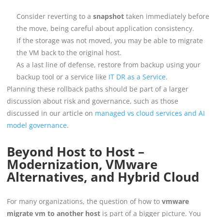
Consider reverting to a
snapshot
taken immediately before
the move, being careful about application consistency.
If the storage was not moved, you may be able to migrate
the VM back to the original host.
As a last line of defense, restore from backup using your
backup tool or a service like
IT DR as a Service
.
Planning these rollback paths should be part of a larger
discussion about risk and governance, such as those
discussed in our article on
managed vs cloud services and AI
model governance
.
Beyond Host to Host –
Modernization, VMware
Alternatives, and Hybrid Cloud
For many organizations, the question of how to
vmware
migrate vm to another host
is part of a bigger picture. You