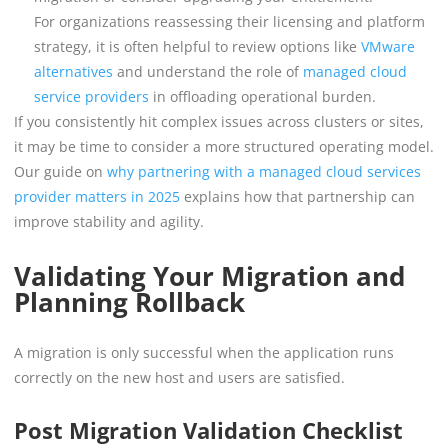
For organizations reassessing their licensing and platform
strategy, it is often helpful to review options like
VMware
alternatives
and understand the role of
managed cloud
service providers
in offloading operational burden.
If you consistently hit complex issues across clusters or sites,
it may be time to consider a more structured operating model.
Our guide on
why partnering with a managed cloud services
provider matters in 2025
explains how that partnership can
improve stability and agility.
Validating Your Migration and
Planning Rollback
A migration is only successful when the application runs
correctly on the new host and users are satisfied.
Post Migration Validation Checklist