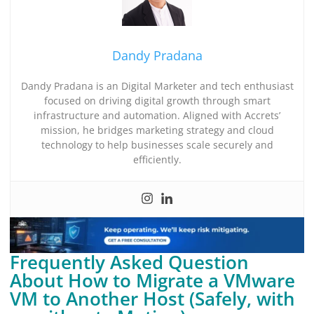
Dandy Pradana
Dandy Pradana is an Digital Marketer and tech enthusiast
focused on driving digital growth through smart
infrastructure and automation. Aligned with Accrets’
mission, he bridges marketing strategy and cloud
technology to help businesses scale securely and
efficiently.
Frequently Asked Question
About How to Migrate a VMware
VM to Another Host (Safely, with