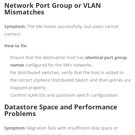
Network Port Group or VLAN
Mismatches
Symptom:
The VM moves successfully, but users cannot
connect.
How to fix:
Ensure that the destination host has
identical port group
names
configured for the VM’s networks.
For distributed switches, verify that the host is added to
the correct vSphere Distributed Switch and that uplinks are
mapped properly.
Confirm VLAN IDs and upstream switch configuration.
Datastore Space and Performance
Problems
Symptom:
Migration fails with insufficient disk space or