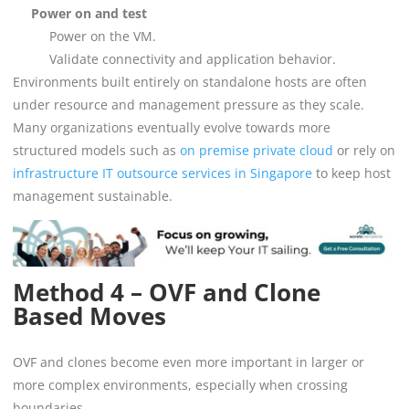
Power on and test
Power on the VM.
Validate connectivity and application behavior.
Environments built entirely on standalone hosts are often
under resource and management pressure as they scale.
Many organizations eventually evolve towards more
structured models such as
on premise private cloud
or rely on
infrastructure IT outsource services in Singapore
to keep host
management sustainable.
Method 4 – OVF and Clone
Based Moves
OVF and clones become even more important in larger or
more complex environments, especially when crossing
boundaries.