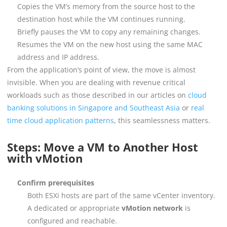
Copies the VM’s memory from the source host to the
destination host while the VM continues running.
Briefly pauses the VM to copy any remaining changes.
Resumes the VM on the new host using the same MAC
address and IP address.
From the application’s point of view, the move is almost
invisible. When you are dealing with revenue critical
workloads such as those described in our articles on
cloud
banking solutions in Singapore and Southeast Asia
or
real
time cloud application patterns
, this seamlessness matters.
Steps: Move a VM to Another Host
with vMotion
Confirm prerequisites
Both ESXi hosts are part of the same vCenter inventory.
A dedicated or appropriate
vMotion network
is
configured and reachable.