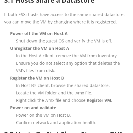
If both ESXi hosts have access to the same shared datastore,
you can move the VM by changing where it is registered.
Power off the VM on Host A
Shut down the guest OS and verify the VM is off.
Unregister the VM on Host A
In the Host A client, remove the VM from inventory.
Ensure you do not select any option that deletes the
VM’s files from disk.
Register the VM on Host B
In Host B’s client, browse the shared datastore.
Locate the VM folder and the .vmx file.
Right click the .vmx file and choose
Register VM
.
Power on and validate
Power on the VM on Host B.
Confirm network and application health.