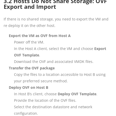
3.2 Hosts Do Not Share Storage: OVF
Export and Import
If there is no shared storage, you need to export the VM and
re deploy it on the other host.
Export the VM as OVF from Host A
Power off the VM.
In the Host A client, select the VM and choose
Export
OVF Template
.
Download the OVF and associated VMDK files.
Transfer the OVF package
Copy the files to a location accessible to Host B using
your preferred secure method.
Deploy OVF on Host B
In Host B’s client, choose
Deploy OVF Template
.
Provide the location of the OVF files.
Select the destination datastore and network
configuration.