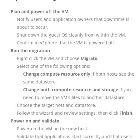
Plan and power off the VM
Notify users and application owners that downtime is
about to occur.
Shut down the guest OS cleanly from within the VM.
Confirm in vSphere that the VM is powered off.
Run the migration
Right click the VM and choose
Migrate
.
Select one of the following options:
Change compute resource only
if both hosts see the
same datastore.
Change both compute resource and storage
if you
need to move the VM’s files to another datastore.
Choose the target host and datastore.
Follow the wizard and review settings, then click
Finish
.
Power on and validate
Power on the VM on the new host.
Validate that applications start correctly and that users