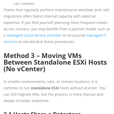
can connect.
Teams that regularly perform maintenance windows and cold
migrations often blend internal capacity with external
expertise. If you find yourself planning more frequent moves
across clusters, you may benefit from a partner model such as
a
managed cloud service provider
or structured
managed IT
services
to standardize these procedures.
Method 3 – Moving VMs
Between Standalone ESXi Hosts
(No vCenter)
In smaller environments, labs, or remote locations, it is
common to run
standalone ESXi
hosts without vCenter. You
can still migrate VMs, but the process is more manual and
always includes downtime.
3.1 Hosts Share a Datastore