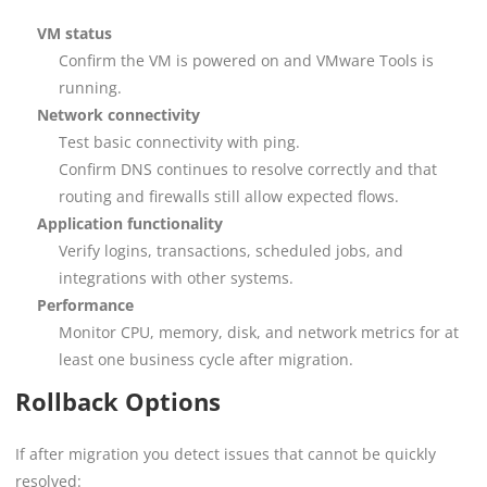
VM status
Confirm the VM is powered on and VMware Tools is
running.
Network connectivity
Test basic connectivity with ping.
Confirm DNS continues to resolve correctly and that
routing and firewalls still allow expected flows.
Application functionality
Verify logins, transactions, scheduled jobs, and
integrations with other systems.
Performance
Monitor CPU, memory, disk, and network metrics for at
least one business cycle after migration.
Rollback Options
If after migration you detect issues that cannot be quickly
resolved: