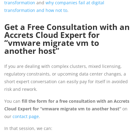
transformation
and
why companies fail at digital
transformation and how not to
.
Get a Free Consultation with an
Accrets Cloud Expert for
“vmware migrate vm to
another host”
If you are dealing with complex clusters, mixed licensing,
regulatory constraints, or upcoming data center changes, a
short expert conversation can easily pay for itself in avoided
risk and rework.
You can
fill the form for a free consultation with an Accrets
Cloud Expert for “vmware migrate vm to another host”
on
our
contact page
.
In that session, we can: