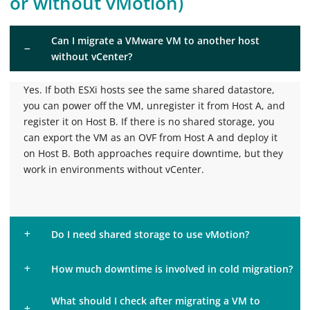
or without vMotion)
Can I migrate a VMware VM to another host
without vCenter?
Yes. If both ESXi hosts see the same shared datastore,
you can power off the VM, unregister it from Host A, and
register it on Host B. If there is no shared storage, you
can export the VM as an OVF from Host A and deploy it
on Host B. Both approaches require downtime, but they
work in environments without vCenter.
Do I need shared storage to use vMotion?
How much downtime is involved in cold migration?
What should I check after migrating a VM to