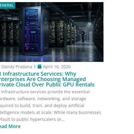
ENERAL
Dandy Pradana
April 16, 2026
I Infrastructure Services: Why
nterprises Are Choosing Managed
rivate Cloud Over Public GPU Rentals
 infrastructure services provide the essential
ardware, software, networking, and storage
quired to build, train, and deploy artificial
telligence models at scale. While many businesses
fault to public hyperscalers or…
ead More