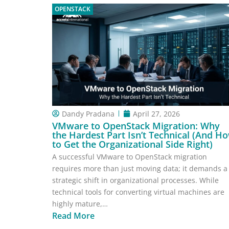
OPENSTACK
Dandy Pradana
April 27, 2026
VMware to OpenStack Migration: Why
the Hardest Part Isn’t Technical (And H
to Get the Organizational Side Right)
A successful VMware to OpenStack migration
requires more than just moving data; it demands a
strategic shift in organizational processes. While
technical tools for converting virtual machines are
highly mature,…
Read More