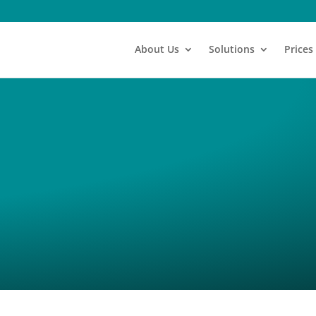
About Us
Solutions
Prices