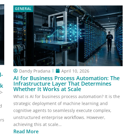
GENERAL
Dandy Pradana
April 10, 2026
l-
AI for Business Process Automation: The
Infrastructure Layer That Determines
sk
Whether It Works at Scale
o-
What is AI for business process automation? It is the
strategic deployment of machine learning and
ed
cognitive agents to seamlessly execute complex,
unstructured enterprise workflows. However,
ers
achieving this at scale…
Read More