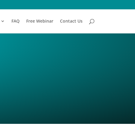
FAQ
Free Webinar
Contact Us