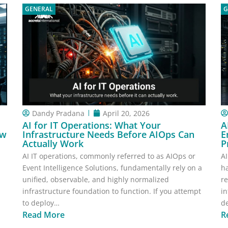
GENERAL
G
Dandy Pradana
April 20, 2026
AI for IT Operations: What Your
A
ow
Infrastructure Needs Before AIOps Can
E
Actually Work
P
AI IT operations, commonly referred to as AIOps or
AI
Event Intelligence Solutions, fundamentally rely on a
h
unified, observable, and highly normalized
re
infrastructure foundation to function. If you attempt
in
to deploy…
de
Read More
R