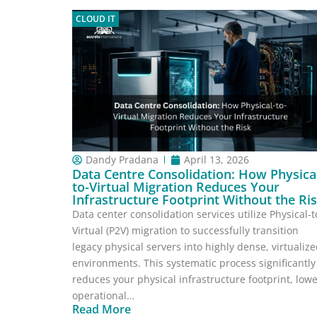
CLOUD IT
Dandy Pradana
April 13, 2026
Data Centre Consolidation: How Physica
to-Virtual Migration Reduces Your
Infrastructure Footprint Without the Ri
Data center consolidation services utilize Physical-t
Virtual (P2V) migration to successfully transition
legacy physical servers into highly dense, virtualiz
environments. This systematic process significantly
reduces your physical infrastructure footprint, low
operational…
Read More