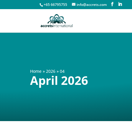
+65 66795755
info@accrets.com
Home
»
2026
»
04
April 2026