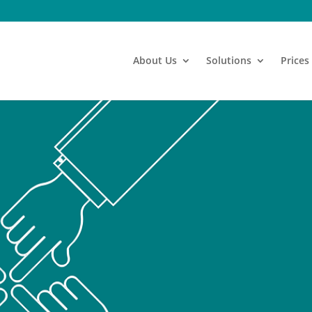
About Us
Solutions
Prices