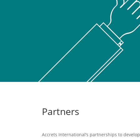
Partners
Accrets International’s partnerships to develop 