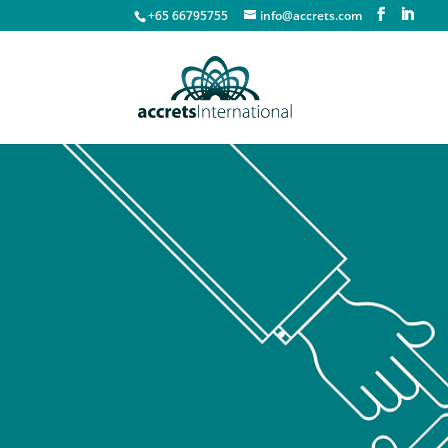
+65 66795755
info@accrets.com