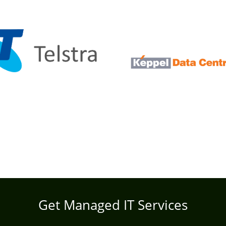
Get Managed IT Services