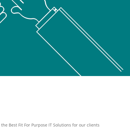
the Best Fit For Purpose IT Solutions for our clients