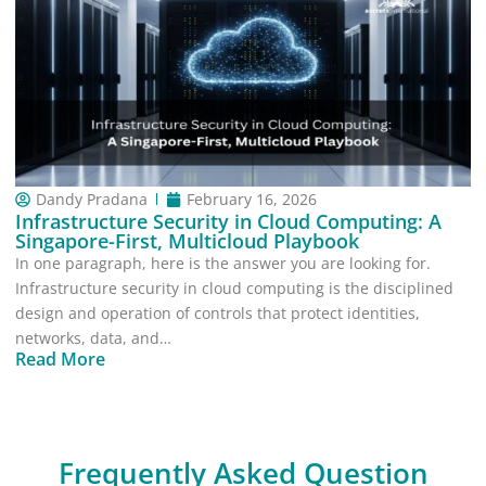
Dandy Pradana
February 16, 2026
Infrastructure Security in Cloud Computing: A
Singapore-First, Multicloud Playbook
In one paragraph, here is the answer you are looking for.
Infrastructure security in cloud computing is the disciplined
design and operation of controls that protect identities,
networks, data, and…
Read More
Frequently Asked Question