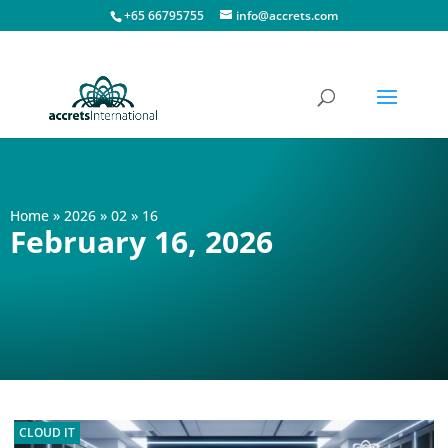
+65 66795755
info@accrets.com
Home
»
2026
»
02
»
16
February 16, 2026
CLOUD IT