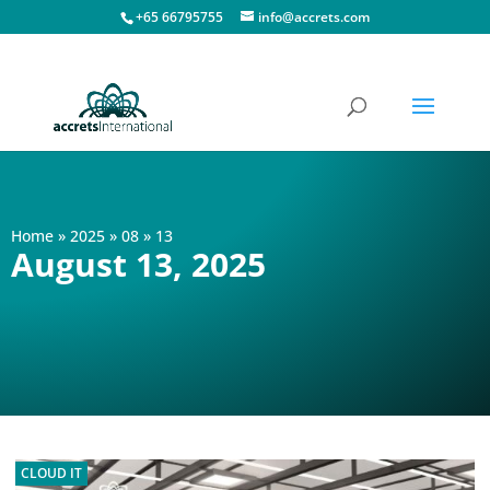
+65 66795755
info@accrets.com
Home
»
2025
»
08
»
13
August 13, 2025
CLOUD IT