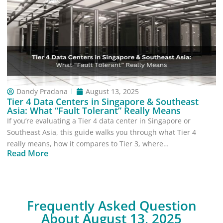
Dandy Pradana
August 13, 2025
Tier 4 Data Centers in Singapore & Southeast
Asia: What “Fault Tolerant” Really Means
If you’re evaluating a Tier 4 data center in Singapore or
Southeast Asia, this guide walks you through what Tier 4
really means, how it compares to Tier 3, where…
Read More
Frequently Asked Question
About August 13, 2025