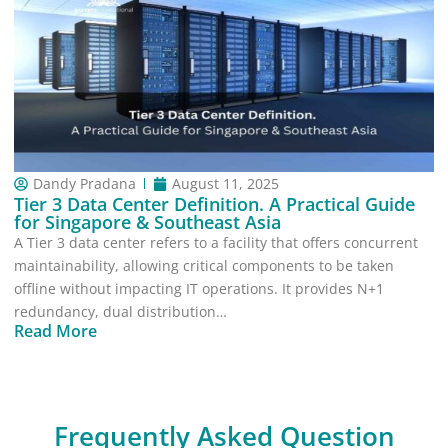
Dandy Pradana
August 11, 2025
Tier 3 Data Center Definition. A Practical Guide
for Singapore & Southeast Asia
A Tier 3 data center refers to a facility that offers concurrent
maintainability, allowing critical components to be taken
offline without impacting IT operations. It provides N+1
redundancy, dual distribution…
Read More
Frequently Asked Question