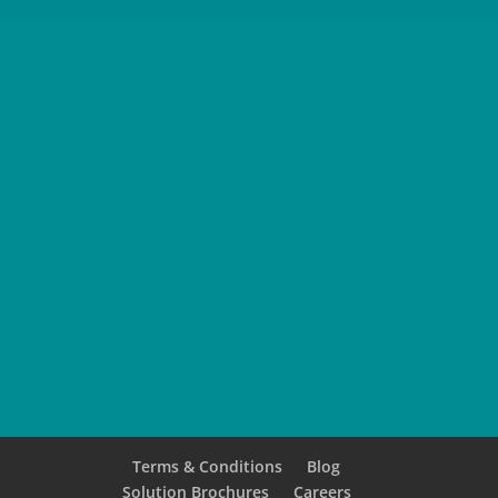
SUBMIT
Terms & Conditions
Blog
Solution Brochures
Careers