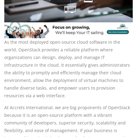
As the most deployed open-source cloud software in the
world, OpenStack provides a reliable platform where
organizations can design, deploy, and manage IT
infrastructure in the cloud. It essentially gives administrators
the ability to promptly and efficiently manage their cloud
environment, allow the deployment of virtual machines to
handle diverse tasks, and empower users to provision
resources via a web interface.
At Accrets International, we are big proponents of OpenStack
because it is an open-source platform with a vibrant
community of developers, superior security, scalability and
flexibility, and ease of management. If your business is