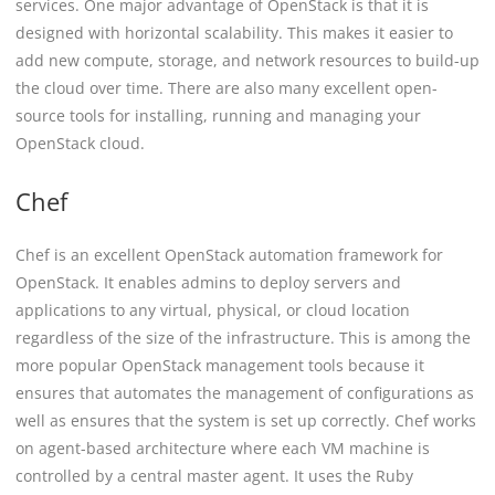
services. One major advantage of OpenStack is that it is
designed with horizontal scalability. This makes it easier to
add new compute, storage, and network resources to build-up
the cloud over time. There are also many excellent open-
source tools for installing, running and managing your
OpenStack cloud.
Chef
Chef is an excellent OpenStack automation framework for
OpenStack. It enables admins to deploy servers and
applications to any virtual, physical, or cloud location
regardless of the size of the infrastructure. This is among the
more popular OpenStack management tools because it
ensures that automates the management of configurations as
well as ensures that the system is set up correctly. Chef works
on agent-based architecture where each VM machine is
controlled by a central master agent. It uses the Ruby