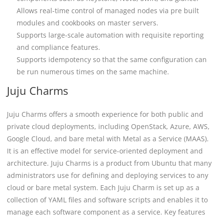
Allows real-time control of managed nodes via pre built
modules and cookbooks on master servers.
Supports large-scale automation with requisite reporting
and compliance features.
Supports idempotency so that the same configuration can
be run numerous times on the same machine.
Juju Charms
Juju Charms offers a smooth experience for both public and
private cloud deployments, including OpenStack, Azure, AWS,
Google Cloud, and bare metal with Metal as a Service (MAAS).
It is an effective model for service-oriented deployment and
architecture. Juju Charms is a product from Ubuntu that many
administrators use for defining and deploying services to any
cloud or bare metal system. Each Juju Charm is set up as a
collection of YAML files and software scripts and enables it to
manage each software component as a service. Key features