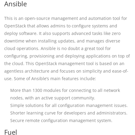
Ansible
This is an open-source management and automation tool for
OpenStack that allows admins to configure systems and
deploy software. It also supports advanced tasks like zero
downtime when installing updates, and manages diverse
cloud operations. Ansible is no doubt a great tool for
configuring, provisioning and deploying applications on top of
the cloud. This OpenStack management tool is based on an
agentless architecture and focuses on simplicity and ease-of-
use. Some of Ansible’s main features include:
More than 1300 modules for connecting to all network
nodes, with an active support community.
Simple solutions for all configuration management issues.
Shorter learning curve for developers and administrators.
Secure remote configuration management system.
Fuel