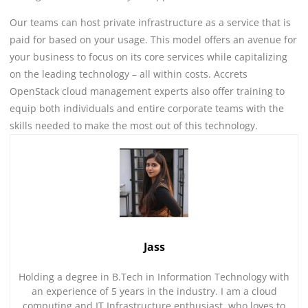
Our teams can host private infrastructure as a service that is
paid for based on your usage. This model offers an avenue for
your business to focus on its core services while capitalizing
on the leading technology – all within costs. Accrets
OpenStack cloud management experts also offer training to
equip both individuals and entire corporate teams with the
skills needed to make the most out of this technology.
Jass
Holding a degree in B.Tech in Information Technology with
an experience of 5 years in the industry. I am a cloud
computing and IT Infrastructure enthusiast, who loves to