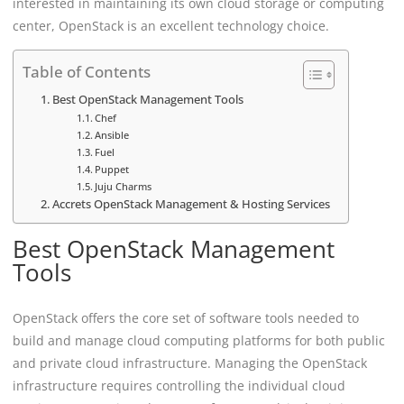
interested in maintaining its own cloud storage or computing
center, OpenStack is an excellent technology choice.
Table of Contents
Best OpenStack Management Tools
Chef
Ansible
Fuel
Puppet
Juju Charms
Accrets OpenStack Management & Hosting Services
Best OpenStack Management
Tools
OpenStack offers the core set of software tools needed to
build and manage cloud computing platforms for both public
and private cloud infrastructure. Managing the OpenStack
infrastructure requires controlling the individual cloud