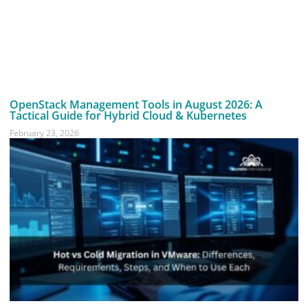
OpenStack Management Tools in August 2026: A
Tactical Guide for Hybrid Cloud & Kubernetes
February 23, 2026