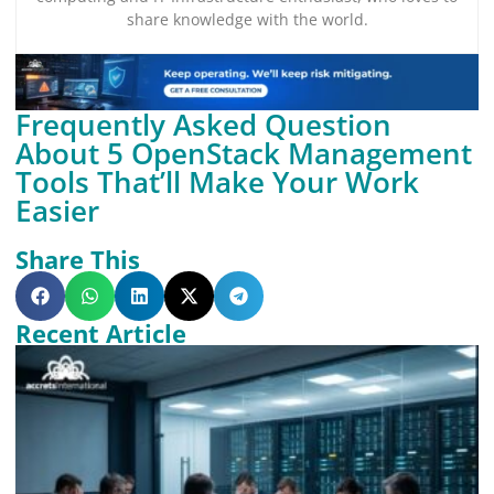
share knowledge with the world.
Frequently Asked Question
About 5 OpenStack Management
Tools That’ll Make Your Work
Easier
Share This
Recent Article