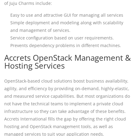
of Juju Charms include:
Easy to use and attractive GUI for managing all services
Simple deployment and modeling along with scalability
and management of services.
Service configuration based on user requirements.
Prevents dependency problems in different machines.
Accrets OpenStack Management &
Hosting Services
OpenStack-based cloud solutions boost business availability,
agility, and efficiency by providing on-demand, highly-elastic,
and measured service capabilities. But most organizations do
not have the technical teams to implement a private cloud
infrastructure so they can take advantage of these benefits.
Accrets International fills the gap by offering the right cloud
hosting and OpenStack management tools, as well as
managed services to suit your application needs.