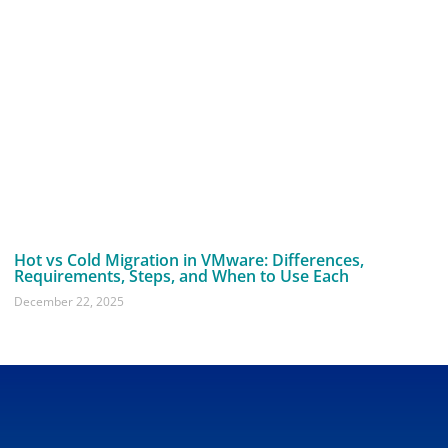
Hot vs Cold Migration in VMware: Differences,
Requirements, Steps, and When to Use Each
December 22, 2025