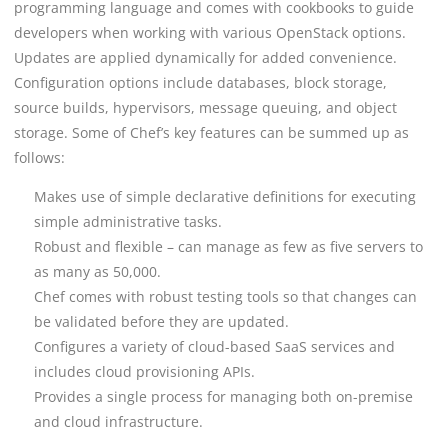
programming language and comes with cookbooks to guide
developers when working with various OpenStack options.
Updates are applied dynamically for added convenience.
Configuration options include databases, block storage,
source builds, hypervisors, message queuing, and object
storage.
Some of Chef’s key features can be summed up as
follows:
Makes use of simple declarative definitions for executing
simple administrative tasks.
Robust and flexible – can manage as few as five servers to
as many as 50,000.
Chef comes with robust testing tools so that changes can
be validated before they are updated.
Configures a variety of cloud-based SaaS services and
includes cloud provisioning APIs.
Provides a single process for managing both on-premise
and cloud infrastructure.