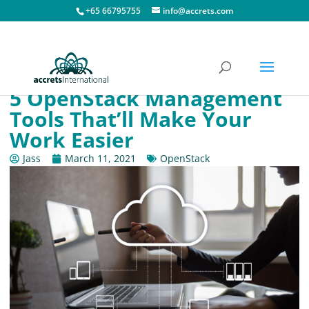
+65 66795755
info@accrets.com
5 OpenStack Management
Tools That’ll Make Your
Work Easier
Jass
March 11, 2021
OpenStack