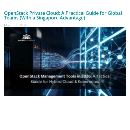
OpenStack Private Cloud: A Practical Guide for Global
Teams (With a Singapore Advantage)
March 3, 2026