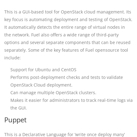
This is a GUI-based tool for OpenStack cloud management. Its
key focus is automating deployment and testing of OpenStack.
It automatically detects the entire range of virtual nodes in
the network. Fuel also offers a wide range of third-party
options and several separate components that can be reused
separately. Some of the key features of Fuel opensource tool
include:
Support for Ubuntu and CentOS
Performs post-deployment checks and tests to validate
OpenStack Cloud deployment.
Can manage multiple OpenStack clusters.
Makes it easier for administrators to track real-time logs via
the GUI.
Puppet
This is a Declarative Language for ‘write once deploy many’