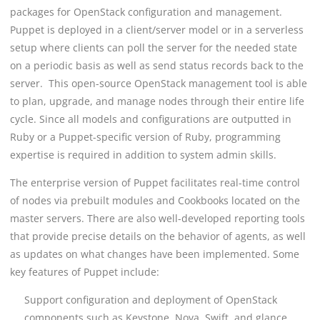
packages for OpenStack configuration and management.
Puppet is deployed in a client/server model or in a serverless
setup where clients can poll the server for the needed state
on a periodic basis as well as send status records back to the
server. This open-source OpenStack management tool is able
to plan, upgrade, and manage nodes through their entire life
cycle. Since all models and configurations are outputted in
Ruby or a Puppet-specific version of Ruby, programming
expertise is required in addition to system admin skills.
The enterprise version of Puppet facilitates real-time control
of nodes via prebuilt modules and Cookbooks located on the
master servers. There are also well-developed reporting tools
that provide precise details on the behavior of agents, as well
as updates on what changes have been implemented. Some
key features of Puppet include:
Support configuration and deployment of OpenStack
components such as Keystone, Nova, Swift, and glance.