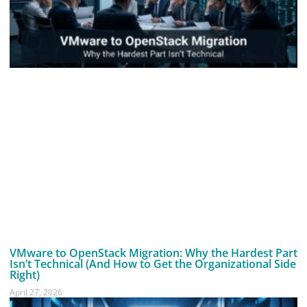
VMware to OpenStack Migration: Why the Hardest Part
Isn’t Technical (And How to Get the Organizational Side
Right)
April 27, 2026