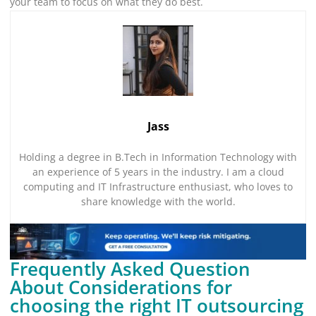
your team to focus on what they do best.
Jass
Holding a degree in B.Tech in Information Technology with
an experience of 5 years in the industry. I am a cloud
computing and IT Infrastructure enthusiast, who loves to
share knowledge with the world.
Frequently Asked Question
About Considerations for
choosing the right IT outsourcing