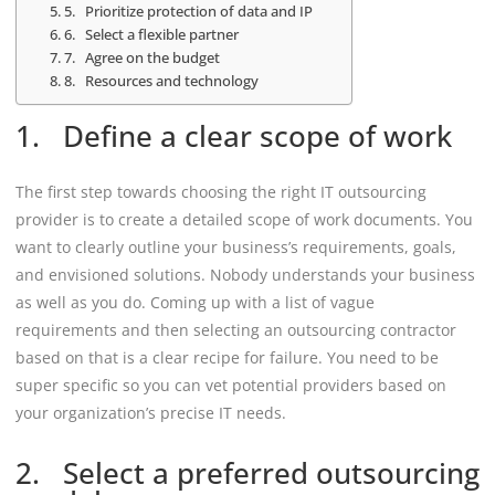
5. Prioritize protection of data and IP
6. Select a flexible partner
7. Agree on the budget
8. Resources and technology
1. Define a clear scope of work
The first step towards choosing the right IT outsourcing
provider is to create a detailed scope of work documents. You
want to clearly outline your business’s requirements, goals,
and envisioned solutions. Nobody understands your business
as well as you do. Coming up with a list of vague
requirements and then selecting an outsourcing contractor
based on that is a clear recipe for failure. You need to be
super specific so you can vet potential providers based on
your organization’s precise IT needs.
2. Select a preferred outsourcing