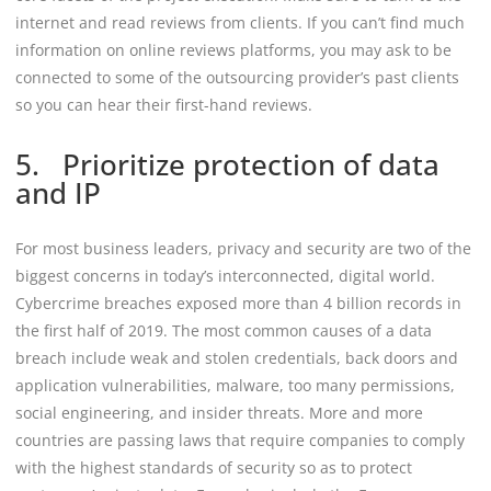
internet and read reviews from clients. If you can’t find much
information on online reviews platforms, you may ask to be
connected to some of the outsourcing provider’s past clients
so you can hear their first-hand reviews.
5. Prioritize protection of data
and IP
For most business leaders, privacy and security are two of the
biggest concerns in today’s interconnected, digital world.
Cybercrime breaches exposed more than 4 billion records in
the first half of 2019. The most common causes of a data
breach include weak and stolen credentials, back doors and
application vulnerabilities, malware, too many permissions,
social engineering, and insider threats. More and more
countries are passing laws that require companies to comply
with the highest standards of security so as to protect