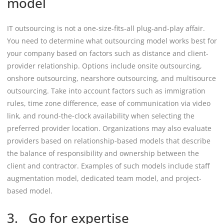
model
IT outsourcing is not a one-size-fits-all plug-and-play affair.
You need to determine what outsourcing model works best for
your company based on factors such as distance and client-
provider relationship. Options include onsite outsourcing,
onshore outsourcing, nearshore outsourcing, and multisource
outsourcing. Take into account factors such as immigration
rules, time zone difference, ease of communication via video
link, and round-the-clock availability when selecting the
preferred provider location. Organizations may also evaluate
providers based on relationship-based models that describe
the balance of responsibility and ownership between the
client and contractor. Examples of such models include staff
augmentation model, dedicated team model, and project-
based model.
3. Go for expertise