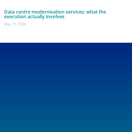
Data centre modernisation services: what the
execution actually involves
May 15, 2026
Get In Touch
Drop us a line anytime, and one of our