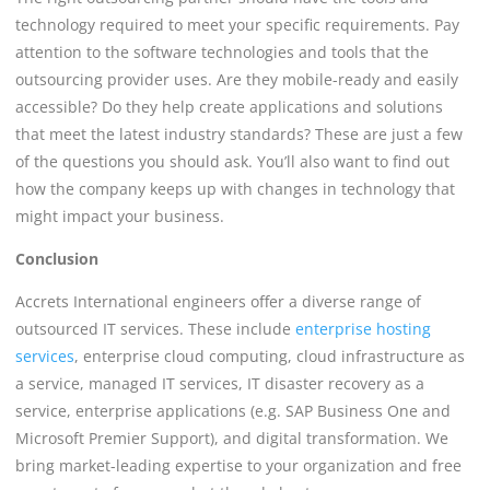
technology required to meet your specific requirements. Pay
attention to the software technologies and tools that the
outsourcing provider uses. Are they mobile-ready and easily
accessible? Do they help create applications and solutions
that meet the latest industry standards? These are just a few
of the questions you should ask. You’ll also want to find out
how the company keeps up with changes in technology that
might impact your business.
Conclusion
Accrets International engineers offer a diverse range of
outsourced IT services. These include
enterprise hosting
services
, enterprise cloud computing, cloud infrastructure as
a service, managed IT services, IT disaster recovery as a
service, enterprise applications (e.g. SAP Business One and
Microsoft Premier Support), and digital transformation. We
bring market-leading expertise to your organization and free