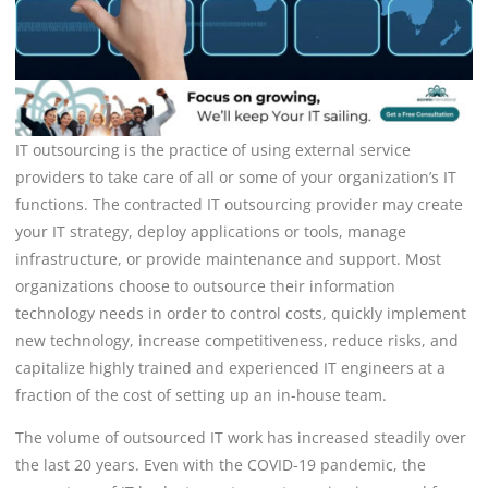
IT outsourcing is the practice of using external service
providers to take care of all or some of your organization’s IT
functions. The contracted IT outsourcing provider may create
your IT strategy, deploy applications or tools, manage
infrastructure, or provide maintenance and support. Most
organizations choose to outsource their information
technology needs in order to control costs, quickly implement
new technology, increase competitiveness, reduce risks, and
capitalize highly trained and experienced IT engineers at a
fraction of the cost of setting up an in-house team.
The volume of outsourced IT work has increased steadily over
the last 20 years. Even with the COVID-19 pandemic, the