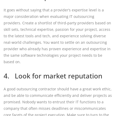
It goes without saying that a provider’s expertise level is a
major consideration when evaluating IT outsourcing
providers. Create a shortlist of third-party providers based on
skill sets, technical expertise, passion for your project, access
to the latest tools and tech, and experience solving diverse
real-world challenges. You want to settle on an outsourcing
provider who already has proven experience and expertise in
the same software technologies your project needs to be
based on.
4. Look for market reputation
A good outsourcing contractor should have a great work ethic,
and be able to communicate efficiently and deliver projects as
promised. Nobody wants to entrust their IT functions to a
company that often misses deadlines or miscommunicates
core facets of the project execution. Make sure to turn to the