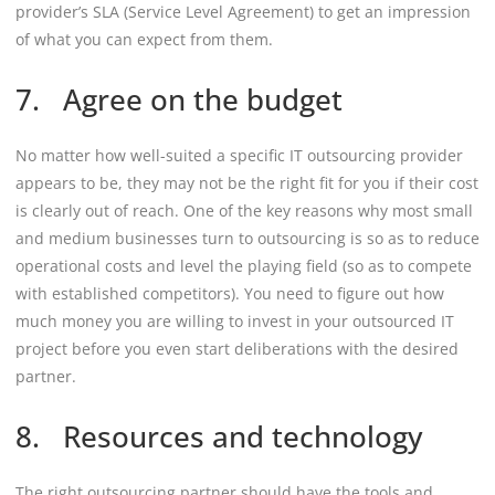
provider’s SLA (Service Level Agreement) to get an impression
of what you can expect from them.
7. Agree on the budget
No matter how well-suited a specific IT outsourcing provider
appears to be, they may not be the right fit for you if their cost
is clearly out of reach. One of the key reasons why most small
and medium businesses turn to outsourcing is so as to reduce
operational costs and level the playing field (so as to compete
with established competitors). You need to figure out how
much money you are willing to invest in your outsourced IT
project before you even start deliberations with the desired
partner.
8. Resources and technology
The right outsourcing partner should have the tools and