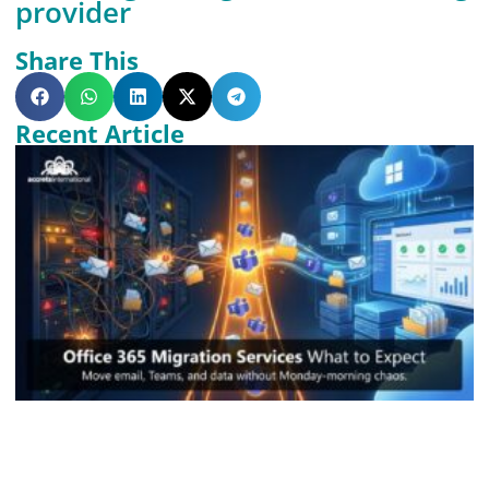
provider
Share This
Recent Article