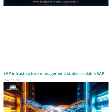
SAP infrastructure management: stable, scalable SAP
May 29, 2026