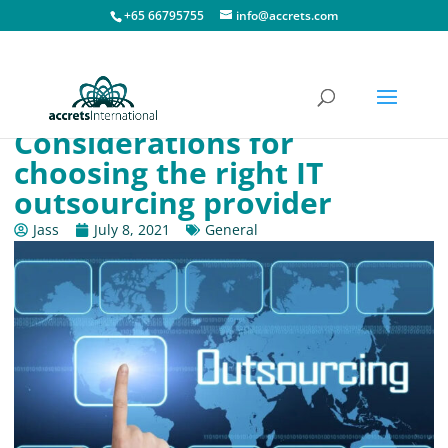
+65 66795755
info@accrets.com
Considerations for
choosing the right IT
outsourcing provider
Jass
July 8, 2021
General