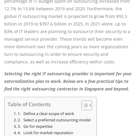
percentage of IT budget spent on outsourcing increased from
12.7% to 13.6% between 2019 and 2020. Furthermore, the
global IT outsourcing market is projected to grow from $92.5
billion in 2019 to $397.6 billion in 2025. In 2021 alone, up to
83% of IT leaders are planning to outsource their security to a
managed service provider. These trends will become even
more dominant over the coming years as more organizations
turn to outsourcing in order to ensure security and
compliance, as well as increase efficiency within costs.
Selecting the right IT outsourcing provider is important for your
externalization plan to work. Below are a few practical tips to
find the right outsourcing contractor in Singapore and beyond.
Table of Contents
1. Define a clear scope of work
2. Select a preferred outsourcing model
3. Go for expertise
4. Look for market reputation