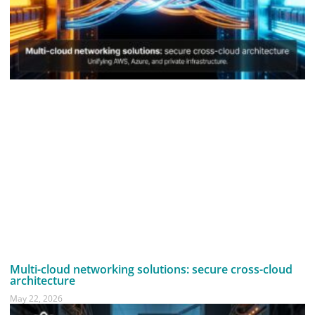
Multi-cloud networking solutions: secure cross-cloud
architecture
May 22, 2026