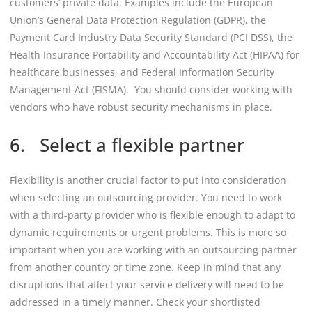
customers’ private data. Examples include the European
Union’s General Data Protection Regulation (GDPR), the
Payment Card Industry Data Security Standard (PCI DSS), the
Health Insurance Portability and Accountability Act (HIPAA) for
healthcare businesses, and Federal Information Security
Management Act (FISMA). You should consider working with
vendors who have robust security mechanisms in place.
6. Select a flexible partner
Flexibility is another crucial factor to put into consideration
when selecting an outsourcing provider. You need to work
with a third-party provider who is flexible enough to adapt to
dynamic requirements or urgent problems. This is more so
important when you are working with an outsourcing partner
from another country or time zone. Keep in mind that any
disruptions that affect your service delivery will need to be
addressed in a timely manner. Check your shortlisted