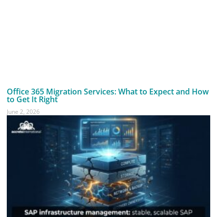
Office 365 Migration Services: What to Expect and How
to Get It Right
June 2, 2026