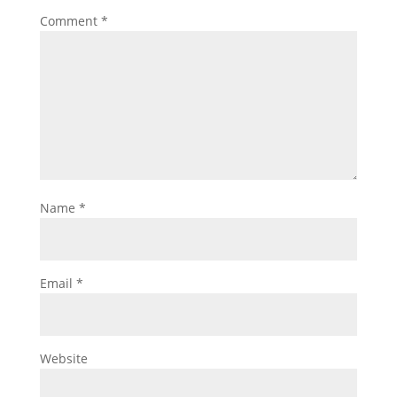
Comment
*
Name
*
Email
*
Website