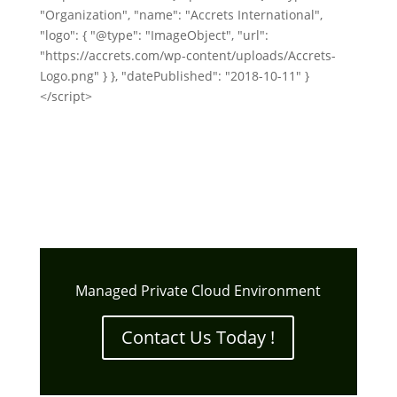
"Organization", "name": "Accrets International",
"logo": { "@type": "ImageObject", "url":
"https://accrets.com/wp-content/uploads/Accrets-
Logo.png" } }, "datePublished": "2018-10-11" }
</script>
Managed Private Cloud Environment
Contact Us Today !