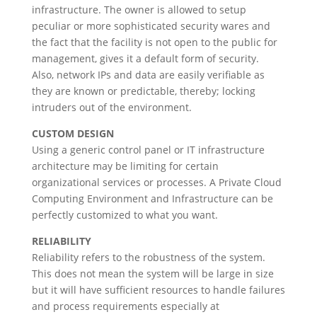
infrastructure. The owner is allowed to setup
peculiar or more sophisticated security wares and
the fact that the facility is not open to the public for
management, gives it a default form of security.
Also, network IPs and data are easily verifiable as
they are known or predictable, thereby; locking
intruders out of the environment.
CUSTOM DESIGN
Using a generic control panel or IT infrastructure
architecture may be limiting for certain
organizational services or processes. A Private Cloud
Computing Environment and Infrastructure can be
perfectly customized to what you want.
RELIABILITY
Reliability refers to the robustness of the system.
This does not mean the system will be large in size
but it will have sufficient resources to handle failures
and process requirements especially at