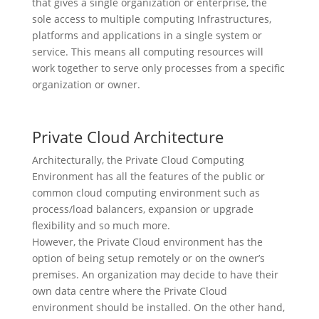
that gives a single organization or enterprise, the
sole access to multiple computing Infrastructures,
platforms and applications in a single system or
service. This means all computing resources will
work together to serve only processes from a specific
organization or owner.
Private Cloud Architecture
Architecturally, the Private Cloud Computing
Environment has all the features of the public or
common cloud computing environment such as
process/load balancers, expansion or upgrade
flexibility and so much more.
However, the Private Cloud environment has the
option of being setup remotely or on the owner’s
premises. An organization may decide to have their
own data centre where the Private Cloud
environment should be installed. On the other hand,