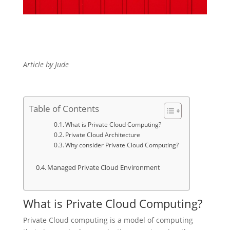
Article by Jude
Table of Contents
What is Private Cloud Computing?
Private Cloud Architecture
Why consider Private Cloud Computing?
Managed Private Cloud Environment
What is Private Cloud Computing?
Private Cloud computing is a model of computing