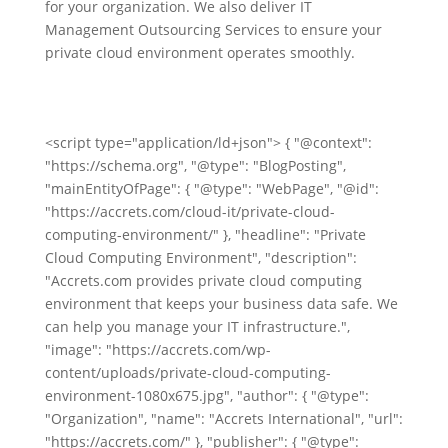
for your organization. We also deliver IT
Management Outsourcing Services to ensure your
private cloud environment operates smoothly.
<script type="application/ld+json"> { "@context":
"https://schema.org", "@type": "BlogPosting",
"mainEntityOfPage": { "@type": "WebPage", "@id":
"https://accrets.com/cloud-it/private-cloud-
computing-environment/" }, "headline": "Private
Cloud Computing Environment", "description":
"Accrets.com provides private cloud computing
environment that keeps your business data safe. We
can help you manage your IT infrastructure.",
"image": "https://accrets.com/wp-
content/uploads/private-cloud-computing-
environment-1080x675.jpg", "author": { "@type":
"Organization", "name": "Accrets International", "url":
"https://accrets.com/" }, "publisher": { "@type":