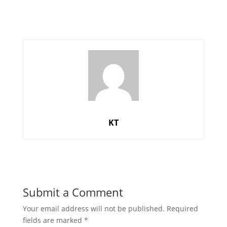
KT
Submit a Comment
Your email address will not be published.
Required
fields are marked
*