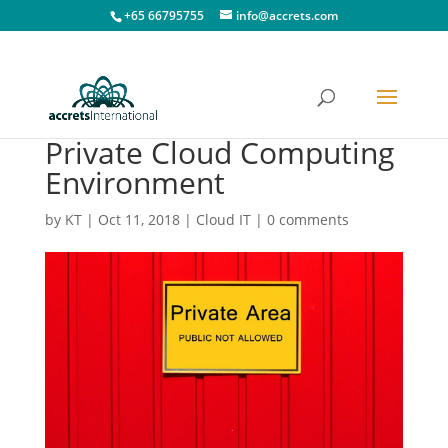
+65 66795755
info@accrets.com
Private Cloud Computing
Environment
by
KT
|
Oct 11, 2018
|
Cloud IT
|
0 comments