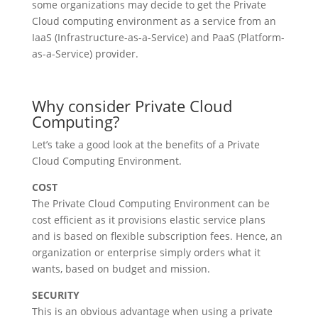
some organizations may decide to get the Private
Cloud computing environment as a service from an
IaaS (Infrastructure-as-a-Service) and PaaS (Platform-
as-a-Service) provider.
Why consider Private Cloud
Computing?
Let’s take a good look at the benefits of a Private
Cloud Computing Environment.
COST
The Private Cloud Computing Environment can be
cost efficient as it provisions elastic service plans
and is based on flexible subscription fees. Hence, an
organization or enterprise simply orders what it
wants, based on budget and mission.
SECURITY
This is an obvious advantage when using a private