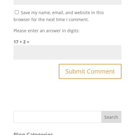
Save my name, email, and website in this
browser for the next time I comment.
Please enter an answer in digits:
17 + 2 =
Blog Categories