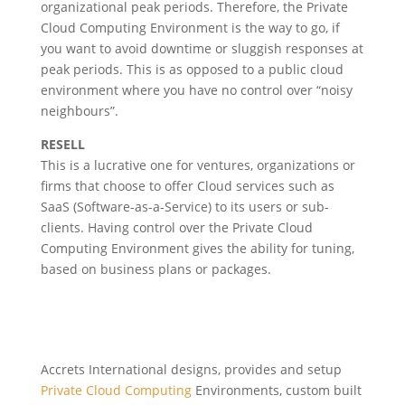
organizational peak periods. Therefore, the Private
Cloud Computing Environment is the way to go, if
you want to avoid downtime or sluggish responses at
peak periods. This is as opposed to a public cloud
environment where you have no control over “noisy
neighbours”.
RESELL
This is a lucrative one for ventures, organizations or
firms that choose to offer Cloud services such as
SaaS (Software-as-a-Service) to its users or sub-
clients. Having control over the Private Cloud
Computing Environment gives the ability for tuning,
based on business plans or packages.
Accrets International designs, provides and setup
Private Cloud Computing
Environments, custom built