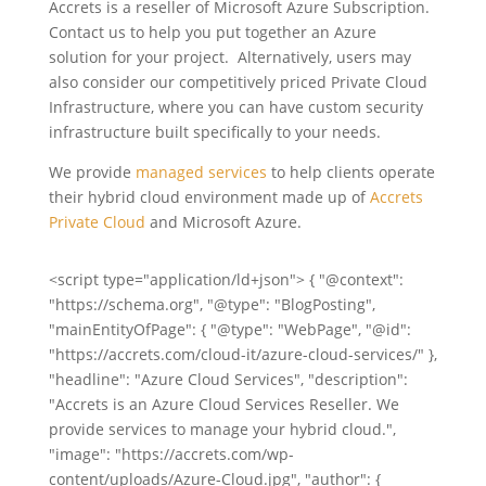
Accrets is a reseller of Microsoft Azure Subscription.
Contact us to help you put together an Azure
solution for your project. Alternatively, users may
also consider our competitively priced Private Cloud
Infrastructure, where you can have custom security
infrastructure built specifically to your needs.
We provide
managed services
to help clients operate
their hybrid cloud environment made up of
Accrets
Private Cloud
and Microsoft Azure.
<script type="application/ld+json"> { "@context":
"https://schema.org", "@type": "BlogPosting",
"mainEntityOfPage": { "@type": "WebPage", "@id":
"https://accrets.com/cloud-it/azure-cloud-services/" },
"headline": "Azure Cloud Services", "description":
"Accrets is an Azure Cloud Services Reseller. We
provide services to manage your hybrid cloud.",
"image": "https://accrets.com/wp-
content/uploads/Azure-Cloud.jpg", "author": {