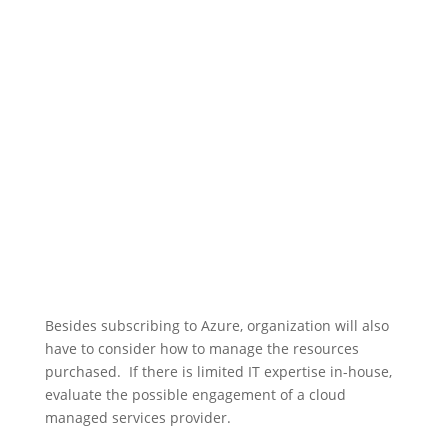
Besides subscribing to Azure, organization will also
have to consider how to manage the resources
purchased. If there is limited IT expertise in-house,
evaluate the possible engagement of a cloud
managed services provider.