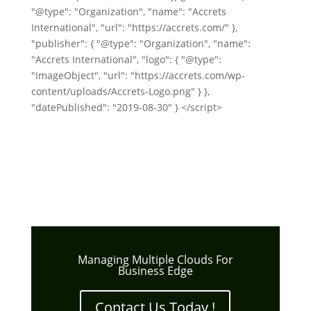
"@type": "Organization", "name": "Accrets
International", "url": "https://accrets.com/" },
"publisher": { "@type": "Organization", "name":
"Accrets International", "logo": { "@type":
"ImageObject", "url": "https://accrets.com/wp-
content/uploads/Accrets-Logo.png" } },
"datePublished": "2019-08-30" } </script>
Managing Multiple Clouds For
Business Edge
Contact Us Today !