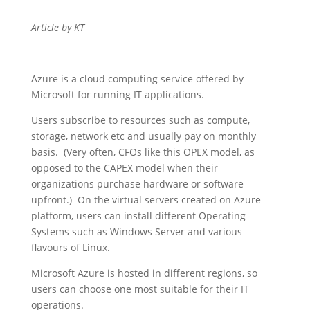
Article by KT
Azure is a cloud computing service offered by
Microsoft for running IT applications.
Users subscribe to resources such as compute,
storage, network etc and usually pay on monthly
basis. (Very often, CFOs like this OPEX model, as
opposed to the CAPEX model when their
organizations purchase hardware or software
upfront.) On the virtual servers created on Azure
platform, users can install different Operating
Systems such as Windows Server and various
flavours of Linux.
Microsoft Azure is hosted in different regions, so
users can choose one most suitable for their IT
operations.