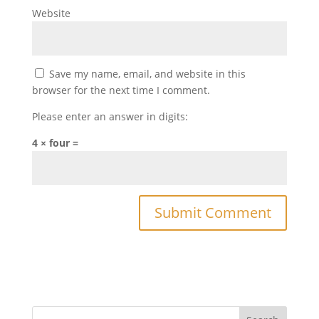
Website
Save my name, email, and website in this
browser for the next time I comment.
Please enter an answer in digits:
4 × four =