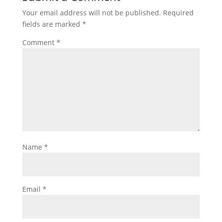
Your email address will not be published.
Required
fields are marked
*
Comment
*
Name
*
Email
*