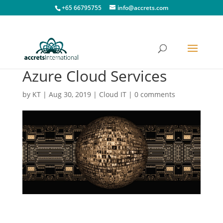
+65 66795755
info@accrets.com
Azure Cloud Services
by
KT
|
Aug 30, 2019
|
Cloud IT
|
0 comments