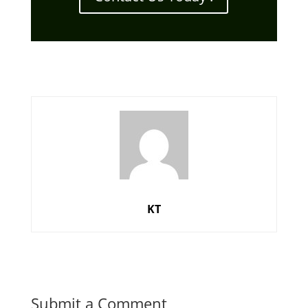
KT
Submit a Comment