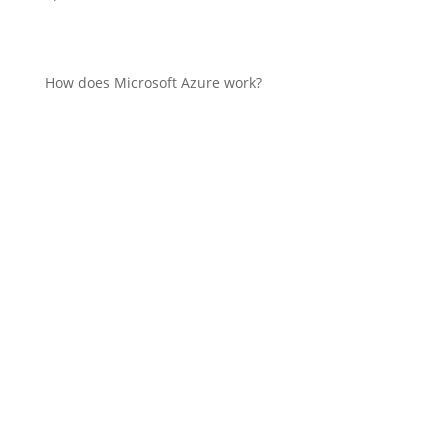
How does Microsoft Azure work?