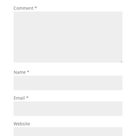
Comment
*
Name
*
Email
*
Website