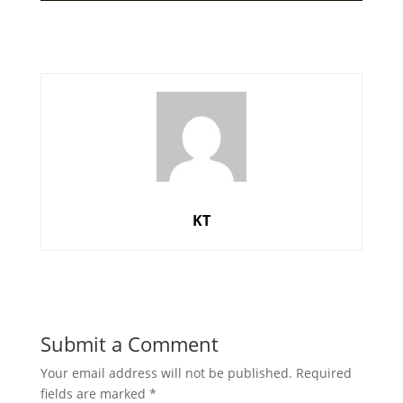
KT
Submit a Comment
Your email address will not be published.
Required
fields are marked
*