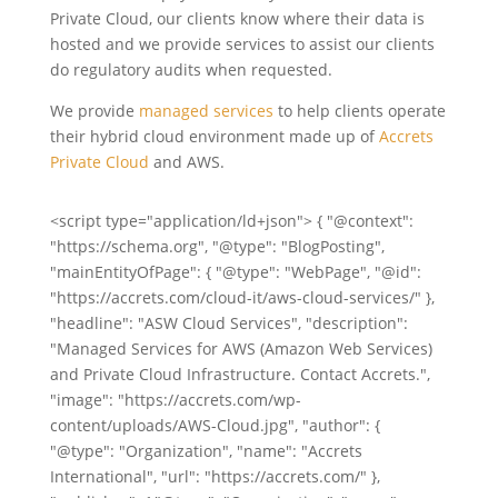
Private Cloud, our clients know where their data is
hosted and we provide services to assist our clients
do regulatory audits when requested.
We provide
managed services
to help clients operate
their hybrid cloud environment made up of
Accrets
Private Cloud
and AWS.
<script type="application/ld+json"> { "@context":
"https://schema.org", "@type": "BlogPosting",
"mainEntityOfPage": { "@type": "WebPage", "@id":
"https://accrets.com/cloud-it/aws-cloud-services/" },
"headline": "ASW Cloud Services", "description":
"Managed Services for AWS (Amazon Web Services)
and Private Cloud Infrastructure. Contact Accrets.",
"image": "https://accrets.com/wp-
content/uploads/AWS-Cloud.jpg", "author": {
"@type": "Organization", "name": "Accrets
International", "url": "https://accrets.com/" },