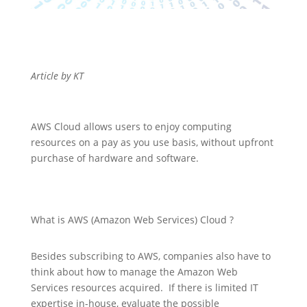
Article by KT
AWS Cloud allows users to enjoy computing
resources on a pay as you use basis, without upfront
purchase of hardware and software.
What is AWS (Amazon Web Services) Cloud ?
Besides subscribing to AWS, companies also have to
think about how to manage the Amazon Web
Services resources acquired. If there is limited IT
expertise in-house, evaluate the possible