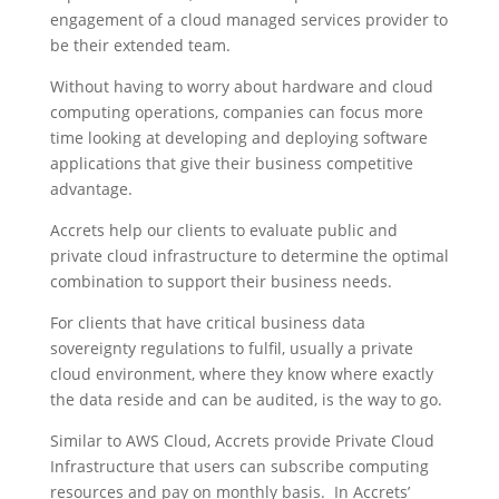
engagement of a cloud managed services provider to
be their extended team.
Without having to worry about hardware and cloud
computing operations, companies can focus more
time looking at developing and deploying software
applications that give their business competitive
advantage.
Accrets help our clients to evaluate public and
private cloud infrastructure to determine the optimal
combination to support their business needs.
For clients that have critical business data
sovereignty regulations to fulfil, usually a private
cloud environment, where they know where exactly
the data reside and can be audited, is the way to go.
Similar to AWS Cloud, Accrets provide Private Cloud
Infrastructure that users can subscribe computing
resources and pay on monthly basis. In Accrets’