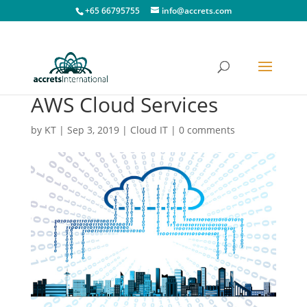
+65 66795755
info@accrets.com
AWS Cloud Services
by
KT
|
Sep 3, 2019
|
Cloud IT
|
0 comments