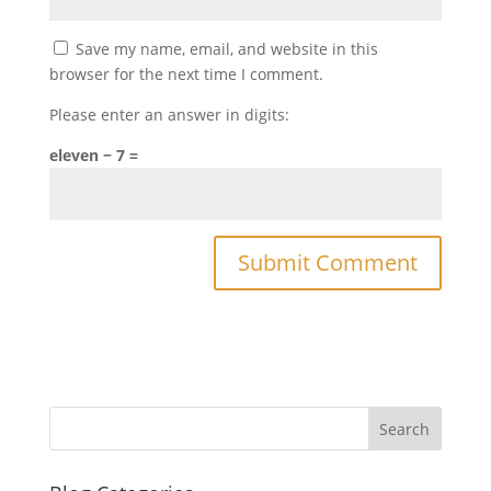
Save my name, email, and website in this
browser for the next time I comment.
Please enter an answer in digits:
eleven − 7 =