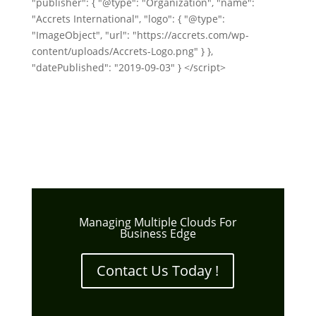
"publisher": { "@type": "Organization", "name":
"Accrets International", "logo": { "@type":
"ImageObject", "url": "https://accrets.com/wp-
content/uploads/Accrets-Logo.png" } },
"datePublished": "2019-09-03" } </script>
Managing Multiple Clouds For
Business Edge
Contact Us Today !