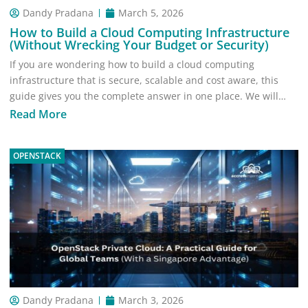
Dandy Pradana
March 5, 2026
How to Build a Cloud Computing Infrastructure
(Without Wrecking Your Budget or Security)
If you are wondering how to build a cloud computing
infrastructure that is secure, scalable and cost aware, this
guide gives you the complete answer in one place. We will…
Read More
OPENSTACK
Dandy Pradana
March 3, 2026