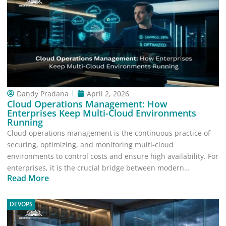
Dandy Pradana
April 2, 2026
Cloud Operations Management: How
Enterprises Keep Multi-Cloud Environments
Running
Cloud operations management is the continuous practice of
securing, optimizing, and monitoring multi-cloud
environments to control costs and ensure high availability. For
enterprises, it is the crucial bridge between modern…
Read More
DEVOPS