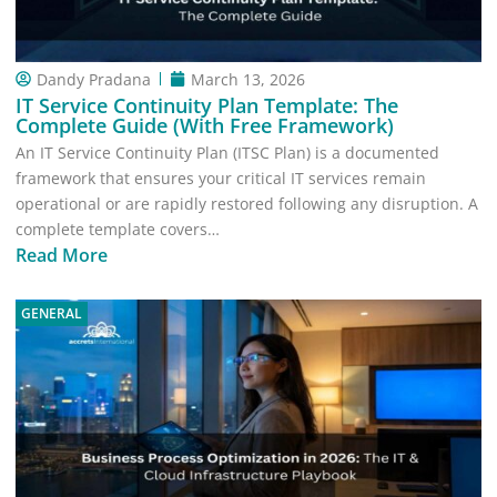
Dandy Pradana
March 13, 2026
IT Service Continuity Plan Template: The
Complete Guide (With Free Framework)
An IT Service Continuity Plan (ITSC Plan) is a documented
framework that ensures your critical IT services remain
operational or are rapidly restored following any disruption. A
complete template covers…
Read More
GENERAL