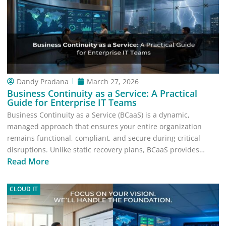
Dandy Pradana
March 27, 2026
Business Continuity as a Service: A Practical
Guide for Enterprise IT Teams
Business Continuity as a Service (BCaaS) is a dynamic,
managed approach that ensures your entire organization
remains functional, compliant, and secure during critical
disruptions. Unlike static recovery plans, BCaaS provides…
Read More
CLOUD IT