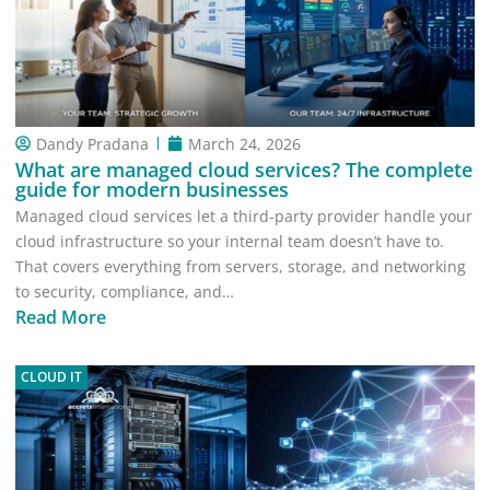
Dandy Pradana
March 24, 2026
What are managed cloud services? The complete
guide for modern businesses
Managed cloud services let a third-party provider handle your
cloud infrastructure so your internal team doesn’t have to.
That covers everything from servers, storage, and networking
to security, compliance, and…
Read More
CLOUD IT