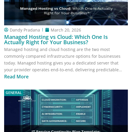
Dandy Pradana
March 20, 2026
Managed Hosting vs Cloud: Which One Is
Actually Right for Your Business?
Managed hosting and cloud hosting are the two most
commonly compared infrastructure options for businesses
today. Managed hosting gives you a dedicated server that
your provider operates end-to-end, delivering predictable…
Read More
GENERAL