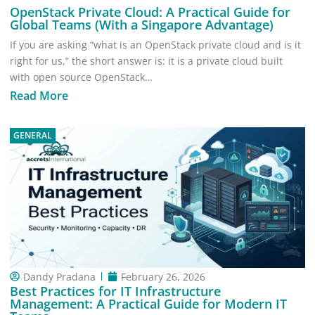
OpenStack Private Cloud: A Practical Guide for
Global Teams (With a Singapore Advantage)
If you are asking “what is an OpenStack private cloud and is it
right for us,” the short answer is: it is a private cloud built
with open source OpenStack…
Read More
GENERAL
Dandy Pradana
February 26, 2026
Best Practices for IT Infrastructure
Management: A Practical Guide for Modern IT