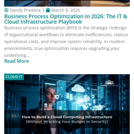
Dandy Pradana
March 9, 2026
Business Process Optimization in 2026: The IT &
Cloud Infrastructure Playbook
Business process optimization (BPO) is the strategic redesign
of organizational workflows to eliminate inefficiencies, reduce
operational costs, and improve system reliability. In modern
environments, true optimization requires upgrading your
underlying…
Read More
CLOUD IT