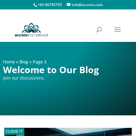
+65 66795755
info@accrets.com
Home
»
Blog
»
Page 3
Welcome to Our Blog
Join our discussions.
CLOUD IT